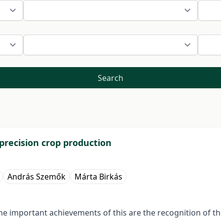
Search
 precision crop production
András Szemők
Márta Birkás
he important achievements of this are the recognition of the r