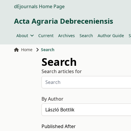
dEjournals Home Page
Acta Agraria Debreceniensis
About
Current
Archives
Search
Author Guide
S
Home
Search
Search
Search articles for
By Author
Published After