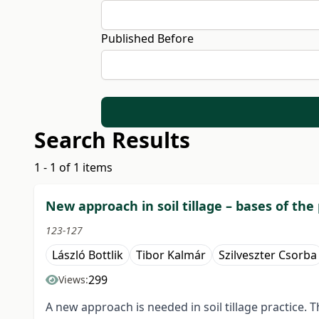
Published Before
Search Results
1 - 1 of 1 items
New approach in soil tillage – bases of the
123-127
László Bottlik
Tibor Kalmár
Szilveszter Csorba
299
Views:
A new approach is needed in soil tillage practice. T