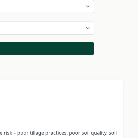
isk – poor tillage practices, poor soil quality, soil