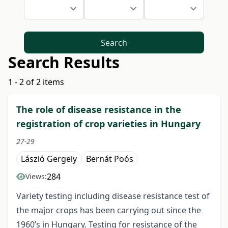
Search
Search Results
1 - 2 of 2 items
The role of disease resistance in the
registration of crop varieties in Hungary
27-29
László Gergely
Bernát Poós
284
Views:
Variety testing including disease resistance test of
the major crops has been carrying out since the
1960’s in Hungary. Testing for resistance of the