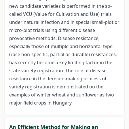
new candidate varieties is performed in the so-
called VCU (Value for Cultivation and Use) trials
under natural infection and in special small-plot or
micro-plot trials using different disease
provocative methods. Disease resistance,
especially those of multiple and horizontal-type
(race non-specific, partial or durable) resistances,
has recently become a key limiting factor in the
state variety registration. The role of disease
resistance in the decision-making process of
variety registration is demonstrated on the
examples of winter wheat and sunflower as two
major field crops in Hungary.
An Efficient Method for Making an