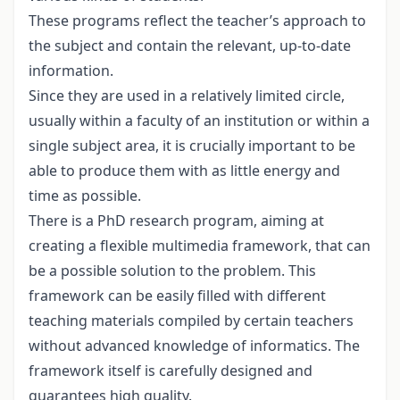
These programs reflect the teacher’s approach to
the subject and contain the relevant, up-to-date
information.
Since they are used in a relatively limited circle,
usually within a faculty of an institution or within a
single subject area, it is crucially important to be
able to produce them with as little energy and
time as possible.
There is a PhD research program, aiming at
creating a flexible multimedia framework, that can
be a possible solution to the problem. This
framework can be easily filled with different
teaching materials compiled by certain teachers
without advanced knowledge of informatics. The
framework itself is carefully designed and
guarantees high quality.