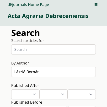
dEjournals Home Page
Open m
Acta Agraria Debreceniensis
Search
Search articles for
By Author
Published After
Published Before