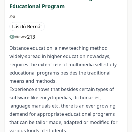
Educational Program
3-8
László Bernát
213
Views:
Distance education, a new teaching method
widely-spread in higher education nowadays,
requires the extent use of multimedia self-study
educational programs besides the traditional
means and methods.
Experience shows that besides certain types of
software like encyclopedias, dictionaries,
language manuals etc. there is an ever growing
demand for appropriate educational programs
that can be tailor made, adapted or modified for
various kinds of students.