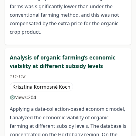
farms was significantly lower than under the
conventional farming method, and this was not
compensated by the extra price for the organic
crop product.
Analysis of organic farming’s economic
viability at different subsidy levels
111-118
Krisztina Kormosné Koch
204
Views:
Applying a data-collection-based economic model,
I analyzed the economic viability of organic
farming at different subsidy levels. The database is
concentrated on the Hortobagy region. On the