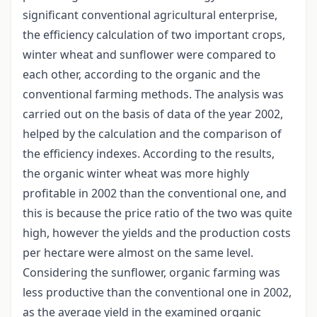
significant conventional agricultural enterprise,
the efficiency calculation of two important crops,
winter wheat and sunflower were compared to
each other, according to the organic and the
conventional farming methods. The analysis was
carried out on the basis of data of the year 2002,
helped by the calculation and the comparison of
the efficiency indexes. According to the results,
the organic winter wheat was more highly
profitable in 2002 than the conventional one, and
this is because the price ratio of the two was quite
high, however the yields and the production costs
per hectare were almost on the same level.
Considering the sunflower, organic farming was
less productive than the conventional one in 2002,
as the average yield in the examined organic