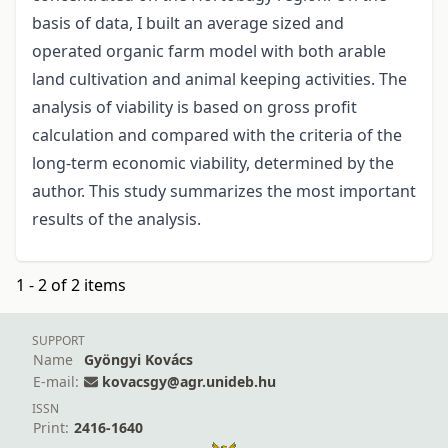
basis of data, I built an average sized and
operated organic farm model with both arable
land cultivation and animal keeping activities. The
analysis of viability is based on gross profit
calculation and compared with the criteria of the
long-term economic viability, determined by the
author. This study summarizes the most important
results of the analysis.
1 - 2 of 2 items
SUPPORT
Name
Gyöngyi Kovács
E-mail:
kovacsgy@agr.unideb.hu
ISSN
Print:
2416-1640