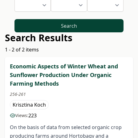
Search
Search Results
1 - 2 of 2 items
Economic Aspects of Winter Wheat and
Sunflower Production Under Organic
Farming Methods
256-261
Krisztina Koch
223
Views:
On the basis of data from selected organic crop
producing farms around Hortobagy and a