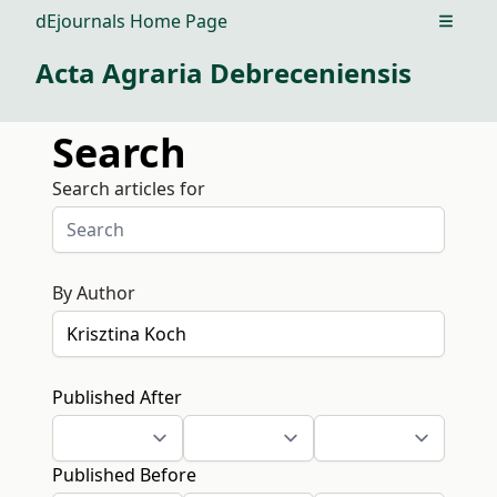
dEjournals Home Page
Open m
Acta Agraria Debreceniensis
Search
Search articles for
By Author
Published After
Published Before