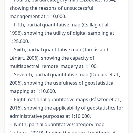
showing the reasons of unsuccessful
management at 1:10,000.
− Fifth, partial quantitative map (Csillag et al.,
1996), showing the utility of digital sampling at
1:25,000.
− Sixth, partial quantitative map (Tamás and
Lénárt, 2006), showing the capacity of
multispectral remote imagery at 1:100.
− Seventh, partial quantitative map (Douaik et al.,
2006), showing the usefulness of geostatistical
mapping at 1:10,000.
− Eight, national quantitative maps (Pásztor et al.,
2016), showing the applicability of geostatistics for
administrative purposes at 1:10,000.
− Ninth, partial quantitative/category map
(authors, 2019), finding the optimal methods at