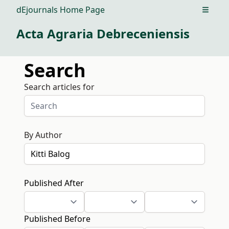
dEjournals Home Page
Open m
Acta Agraria Debreceniensis
Search
Search articles for
By Author
Published After
Published Before