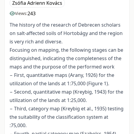
Zsófia Adrienn Kovács
243
Views:
The history of the research of Debrecen scholars
on salt-affected soils of Hortobágy and the region
is very rich and diverse.
Focusing on mapping, the following stages can be
distinguished, indicating the completeness of the
maps and the purpose of the performed work
− First, quantitative maps (Arany, 1926) for the
utilization of the lands at 1:75,000 (Figure 1).
− Second, quantitative map (Kreybig, 1943) for the
utilization of the lands at 1:25,000.
− Third, category map (Kreybig et al., 1935) testing
the suitability of the classification system at
:75,000.
− Fourth, partial category map (Szabolcs, 1954),