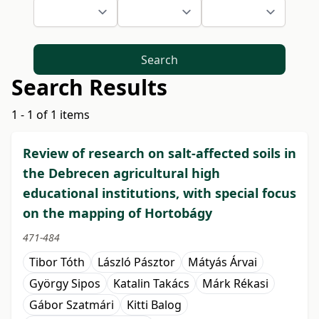
Search
Search Results
1 - 1 of 1 items
Review of research on salt-affected soils in
the Debrecen agricultural high
educational institutions, with special focus
on the mapping of Hortobágy
471-484
Tibor Tóth
László Pásztor
Mátyás Árvai
György Sipos
Katalin Takács
Márk Rékasi
Gábor Szatmári
Kitti Balog