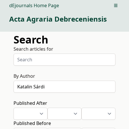
dEjournals Home Page
Open m
Acta Agraria Debreceniensis
Search
Search articles for
By Author
Published After
Published Before