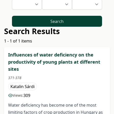
Search
Search Results
1 - 1 of 1 items
Influences of water deficiency on the
productivity of young plants at different
sites
371-378
Katalin Sárdi
309
Views:
Water deficiency has become one of the most
limiting factors of crop production in Hungary as