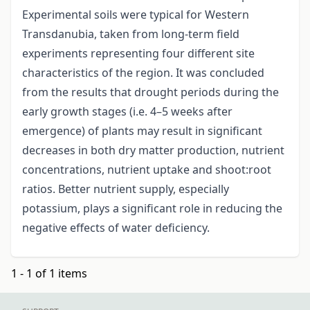
Experimental soils were typical for Western
Transdanubia, taken from long-term field
experiments representing four different site
characteristics of the region. It was concluded
from the results that drought periods during the
early growth stages (i.e. 4–5 weeks after
emergence) of plants may result in significant
decreases in both dry matter production, nutrient
concentrations, nutrient uptake and shoot:root
ratios. Better nutrient supply, especially
potassium, plays a significant role in reducing the
negative effects of water deficiency.
1 - 1 of 1 items