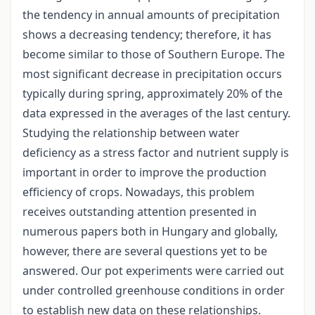
the tendency in annual amounts of precipitation
shows a decreasing tendency; therefore, it has
become similar to those of Southern Europe. The
most significant decrease in precipitation occurs
typically during spring, approximately 20% of the
data expressed in the averages of the last century.
Studying the relationship between water
deficiency as a stress factor and nutrient supply is
important in order to improve the production
efficiency of crops. Nowadays, this problem
receives outstanding attention presented in
numerous papers both in Hungary and globally,
however, there are several questions yet to be
answered. Our pot experiments were carried out
under controlled greenhouse conditions in order
to establish new data on these relationships.