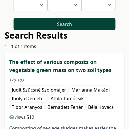
Search
Search Results
1 - 1 of 1 items
The effect of various composts on
vegetable green mass on two soil types
179-183
Judit Szűcsné Szolomájer
Marianna Makádi
Ibolya Demeter
Attila Tomócsik
Tibor Aranyos
Bernadett Fehér
Béla Kovács
512
Views:
Composting of sewage sludges makes easier the