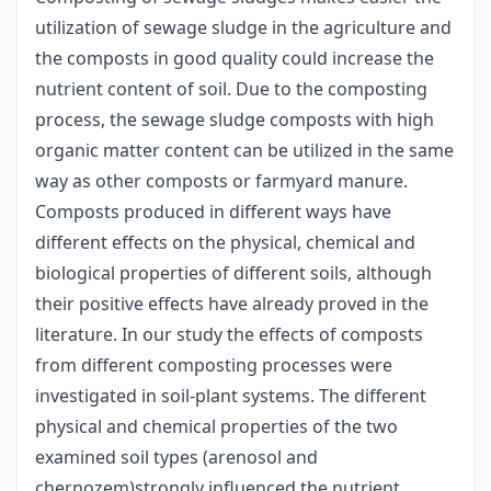
utilization of sewage sludge in the agriculture and
the composts in good quality could increase the
nutrient content of soil. Due to the composting
process, the sewage sludge composts with high
organic matter content can be utilized in the same
way as other composts or farmyard manure.
Composts produced in different ways have
different effects on the physical, chemical and
biological properties of different soils, although
their positive effects have already proved in the
literature. In our study the effects of composts
from different composting processes were
investigated in soil-plant systems. The different
physical and chemical properties of the two
examined soil types (arenosol and
chernozem)strongly influenced the nutrient