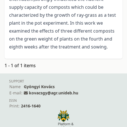
supply capacity of composts which could be
characterized by the growth of ray-grass as a test
plant in the pot experiment. In this work we
examined the effects of three different composts
on the green weight of plants on the fourth and
eighth weeks after the treatment and sowing.
1 - 1 of 1 items
SUPPORT
Name
Gyöngyi Kovács
E-mail:
kovacsgy@agr.unideb.hu
ISSN
Print:
2416-1640