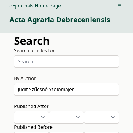
dEjournals Home Page
Open m
Acta Agraria Debreceniensis
Search
Search articles for
By Author
Published After
Published Before