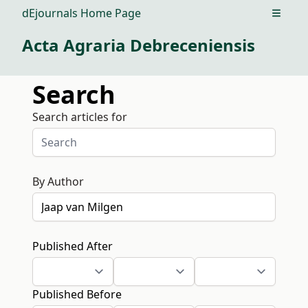
dEjournals Home Page
Open m
Acta Agraria Debreceniensis
Search
Search articles for
By Author
Published After
Published Before