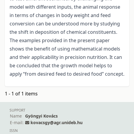
model with different inputs, the animal response
in terms of changes in body weight and feed
conversion can be understood more by studying
the shift in deposition of chemical constituents.
The examples provided in the present paper
shows the benefit of using mathematical models
and their applicability in precision nutrition. It can
be concluded that the growth model helps to
apply “from desired feed to desired food” concept.
1 - 1 of 1 items
SUPPORT
Name
Gyöngyi Kovács
E-mail:
kovacsgy@agr.unideb.hu
ISSN