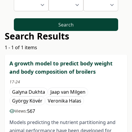
Search
Search Results
1 - 1 of 1 items
A growth model to predict body weight
and body composition of broilers
17-24
Galyna Dukhta
Jaap van Milgen
György Kövér
Veronika Halas
567
Views:
Models predicting the nutrient partitioning and
animal performance have been developed for