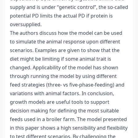
supply and is under “genetic control”, the so-called
potential PD limits the actual PD if protein is
oversupplied.
The authors discuss how the model can be used
to simulate the animal response upon different
scenarios. Examples are given to show that the
diet might be limiting if some animal trait is
changed. Applicability of the model has shown
through running the model by using different
feed strategies (three- vs five-phase-feeding) and
variations with animal factors. In conclusion,
growth models are useful tools to support
decision making for defining the most suitable
feeds used in a broiler farm. The model presented
in this paper shows a high sensibility and flexibility
to test different scenarios. By challenging the