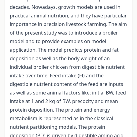
decades. Nowadays, growth models are used in
practical animal nutrition, and they have particular
importance in precision livestock farming. The aim
of the present study was to introduce a broiler
model and to provide examples on model
application. The model predicts protein and fat
deposition as well as the body weight of an
individual broiler chicken from digestible nutrient
intake over time. Feed intake (FI) and the
digestible nutrient content of the feed are inputs
as well as some animal factors like: initial BW, feed
intake at 1 and 2 kg of BW, precocity and mean
protein deposition. The protein and energy
metabolism is represented as in the classical
nutrient partitioning models. The protein
deposition (PD) is driven by digestible amino acid