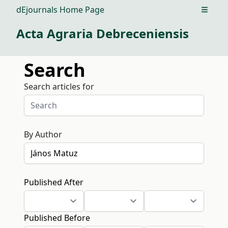
dEjournals Home Page
Open m
Acta Agraria Debreceniensis
Search
Search articles for
By Author
Published After
Published Before