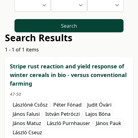
Search
Search Results
1 - 1 of 1 items
Stripe rust reaction and yield response of
winter cereals in bio - versus conventional
farming
47-50
Lászlóné Csősz
Péter Fónad
Judit Óvári
János Falusi
István Petróczi
Lajos Bóna
János Matuz
László Purnhauser
János Pauk
László Cseuz