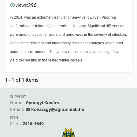
296
Views:
In 2014, was an extremely early and heavy yellow rust (Puccinia
striiformis var. striiformis) epidemic in Hungary. Significant differences
were among locations, years and genotypes in the severity of infection.
Ratio of the resistant and moderately resistant genotypes was higher
under bio environment. The yellow rust epidemic caused significant
yield decreasing in the tested winter cereals.
1 - 1 of 1 items
SUPPORT
Name
Gyöngyi Kovács
E-mail:
kovacsgy@agr.unideb.hu
ISSN
Print:
2416-1640