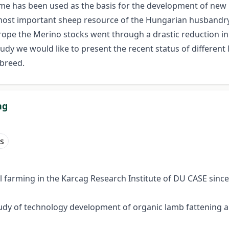
me has been used as the basis for the development of new bre
most important sheep resource of the Hungarian husbandry.
Europe the Merino stocks went through a drastic reduction
 study we would like to present the recent status of differe
breed.
ng
s
 farming in the Karcag Research Institute of DU CASE since
y of technology development of organic lamb fattening and