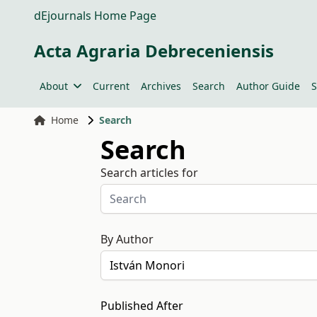
dEjournals Home Page
Acta Agraria Debreceniensis
About
Current
Archives
Search
Author Guide
S
Home
Search
Search
Search articles for
By Author
Published After