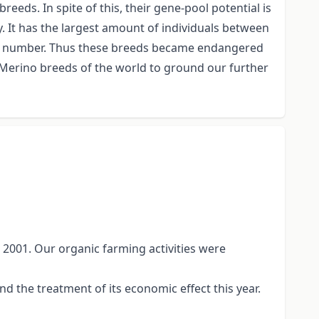
eds. In spite of this, their gene-pool potential is
 It has the largest amount of individuals between
 in number. Thus these breeds became endangered
nt Merino breeds of the world to ground our further
 2001. Our organic farming activities were
 the treatment of its economic effect this year.