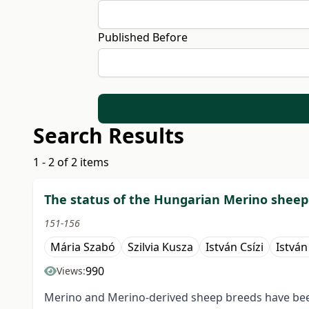
Published Before
Search Results
1 - 2 of 2 items
The status of the Hungarian Merino sheep
151-156
Mária Szabó
Szilvia Kusza
István Csízi
Istvá
990
Views:
Merino and Merino-derived sheep breeds have bee