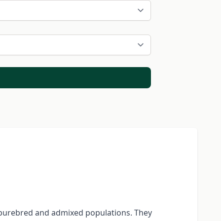
 purebred and admixed populations. They