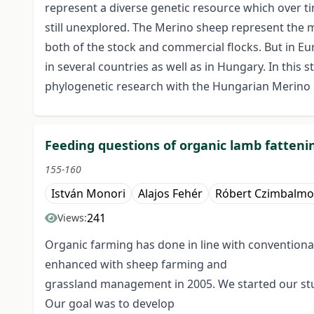
represent a diverse genetic resource which over ti
still unexplored. The Merino sheep represent the 
both of the stock and commercial flocks. But in 
in several countries as well as in Hungary. In this
phylogenetic research with the Hungarian Merino 
Feeding questions of organic lamb fatteni
155-160
István Monori
Alajos Fehér
Róbert Czimbalmo
241
Views:
Organic farming has done in line with conventional
enhanced with sheep farming and
grassland management in 2005. We started our stud
Our goal was to develop