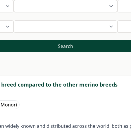
Search
 breed compared to the other merino breeds
n Monori
n widely known and distributed across the world, both as