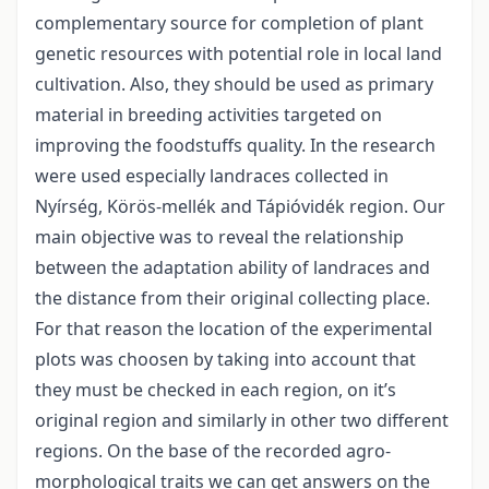
complementary source for completion of plant
genetic resources with potential role in local land
cultivation. Also, they should be used as primary
material in breeding activities targeted on
improving the foodstuffs quality. In the research
were used especially landraces collected in
Nyírség, Körös-mellék and Tápióvidék region. Our
main objective was to reveal the relationship
between the adaptation ability of landraces and
the distance from their original collecting place.
For that reason the location of the experimental
plots was choosen by taking into account that
they must be checked in each region, on it’s
original region and similarly in other two different
regions. On the base of the recorded agro-
morphological traits we can get answers on the