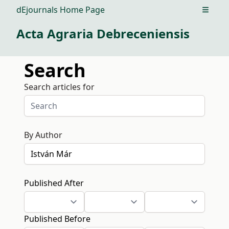
dEjournals Home Page
Open m
Acta Agraria Debreceniensis
Search
Search articles for
By Author
Published After
Published Before