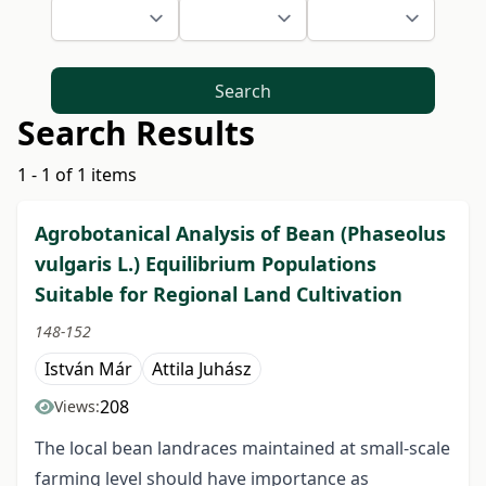
Search
Search Results
1 - 1 of 1 items
Agrobotanical Analysis of Bean (Phaseolus
vulgaris L.) Equilibrium Populations
Suitable for Regional Land Cultivation
148-152
István Már
Attila Juhász
208
Views:
The local bean landraces maintained at small-scale
farming level should have importance as