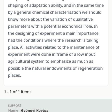
shaping of adaptation ability, and in the same time
by a general chemical characterisation we should
know more about the variation of qualitative
parameters with a potential economical role. In
the designing of experiment a main importance
had the conditions where the research is taking
place. All activities related to the maintenance of
experiment were done in frame of a low input
agricultural system to emphasize as much as
possible the natural endowments of regeneration
places.
1 - 1 of 1 items
SUPPORT
Name
Gyöngyi Kovács