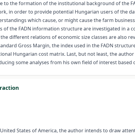
 to the formation of the institutional background of the FA
, in order to provide potential Hungarian users of the da
nderstandings which cause, or might cause the farm busines
ts of the FADN information structure are investigated in a c
the different relations of economic size classes are also revi
Standard Gross Margin, the index used in the FADN structure 
ional Hungarian cost matrix. Last, but not least, the author 
roducing some analyses from his own field of interest based
raction
United States of America, the author intends to draw attenti