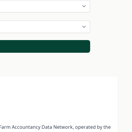
he Farm Accountancy Data Network, operated by the