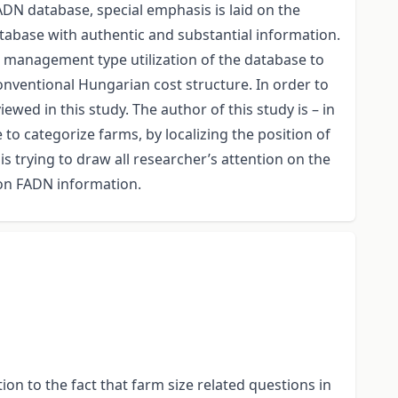
DN database, special emphasis is laid on the
tabase with authentic and substantial information.
s management type utilization of the database to
onventional Hungarian cost structure. In order to
ewed in this study. The author of this study is – in
to categorize farms, by localizing the position of
is trying to draw all researcher’s attention on the
 on FADN information.
on to the fact that farm size related questions in