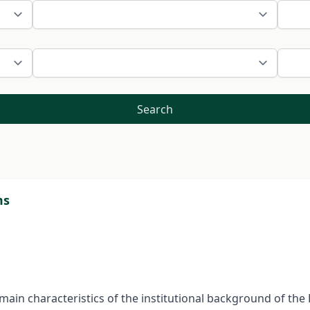
Search
ms
e main characteristics of the institutional background of t