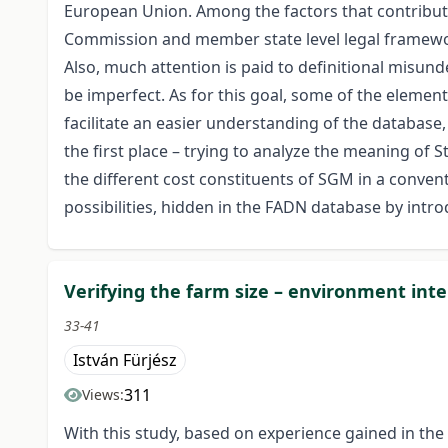
European Union. Among the factors that contribute
Commission and member state level legal framework
Also, much attention is paid to definitional misu
be imperfect. As for this goal, some of the elemen
facilitate an easier understanding of the database, 
the first place – trying to analyze the meaning of 
the different cost constituents of SGM in a convent
possibilities, hidden in the FADN database by int
Verifying the farm size – environment inte
33-41
István Fürjész
311
Views:
With this study, based on experience gained in the 