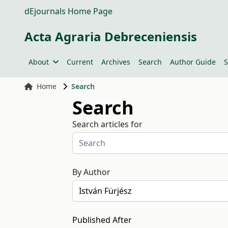
dEjournals Home Page
Acta Agraria Debreceniensis
About
Current
Archives
Search
Author Guide
S
Home
Search
Search
Search articles for
By Author
Published After