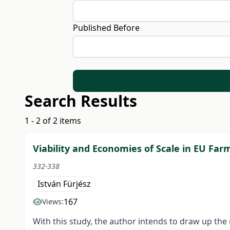
Published Before
Search Results
1 - 2 of 2 items
Viability and Economies of Scale in EU Far
332-338
István Fürjész
167
Views:
With this study, the author intends to draw up th