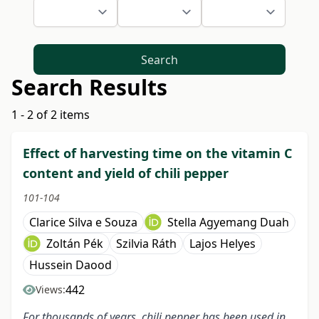
Search
Search Results
1 - 2 of 2 items
Effect of harvesting time on the vitamin C
content and yield of chili pepper
101-104
Clarice Silva e Souza
Stella Agyemang Duah
Zoltán Pék
Szilvia Ráth
Lajos Helyes
Hussein Daood
442
Views:
For thousands of years, chili pepper has been used in