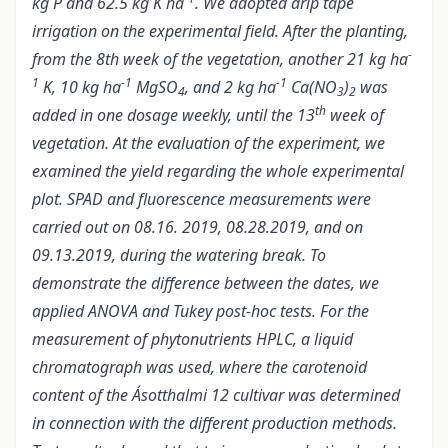
kg P and 62.5 kg K ha
. We adopted drip tape
irrigation on the experimental field. After the planting,
-
from the 8th week of the vegetation, another 21 kg ha
1
-1
-1
K, 10 kg ha
MgSO
, and 2 kg ha
Ca(NO
)
was
4
3
2
th
added in one dosage weekly, until the 13
week of
vegetation.
At the evaluation of the experiment, we
examined the yield regarding the whole experimental
plot. SPAD and fluorescence measurements were
carried out on 08.16. 2019, 08.28.2019, and on
09.13.2019, during the watering break. To
demonstrate the difference between the dates, we
applied ANOVA and Tukey post-hoc tests. For the
measurement of phytonutrients HPLC, a liquid
chromatograph was used, where the carotenoid
content of the Ásotthalmi 12 cultivar was determined
in connection with the different production methods.