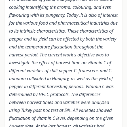
cooking intensifying the aroma, colouring, and even
flavouring with its pungency. Today ,it is also of interest
for the various food and pharmaceutical industries due
to its intrinsic characteristics. These characteristics of
pepper and its yield can be affected by both the variety
and the temperature fluctuation throughout the
harvest period. The current work's objective was to
investigate the effect of harvest time on vitamin C of
different varieties of chili pepper C. frutescens and C.
annuum cultivated in Hungary, as well as the yield of
pepper in different harvesting periods. Vitamin C was
determined by HPLC protocols. The differences
between harvest times and varieties were analysed
using Tukey post hoc test at 5%. All varieties showed
fluctuation of vitamin C level, depending on the given
harvest date. At the last harvest, all varieties had