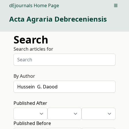
dEjournals Home Page
Open m
Acta Agraria Debreceniensis
Search
Search articles for
By Author
Published After
Published Before