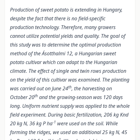
Production of sweet potato is extending in Hungary,
despite the fact that there is no field-specific
production technology. Therefore, many growers
cannot utilize potential yields and quality. The goal of
this study was to determine the optimal production
method of the Ásotthalmi 12, a Hungarian sweet
potato cultivar which can adapt to the Hungarian
climate. The effect of single and twin rows production
on the yield of this cultivar was examined. The planting
th
was carried out on June 24
, the harvesting on
th
October 20
and the growing-season was 120 days
long. Uniform nutrient supply was applied to the whole
field experiment. During basic fertilization, 206 kg Knd
-1
20 kg N, 36 kg P ha
were used on the soil. While
forming the ridges, we used an additional 25 kg N, 45
-1