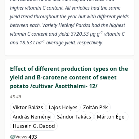
higher vitamin C content. All varieties had the same
yield trend throughout the year but with different yields
between each. Variety Hetényi Parázs had the highest
-1
vitamin C content and yield: 3720.53 µg g
vitamin C
-1
and 18.63 t ha
average yield, respectively.
Effect of different production types on the
yield and ß-carotene content of sweet
potato /cultivar Ásotthalmi- 12/
45-49
Viktor Balázs
Lajos Helyes
Zoltán Pék
András Neményi
Sándor Takács
Márton Égei
Hussein G. Daood
493
Views: