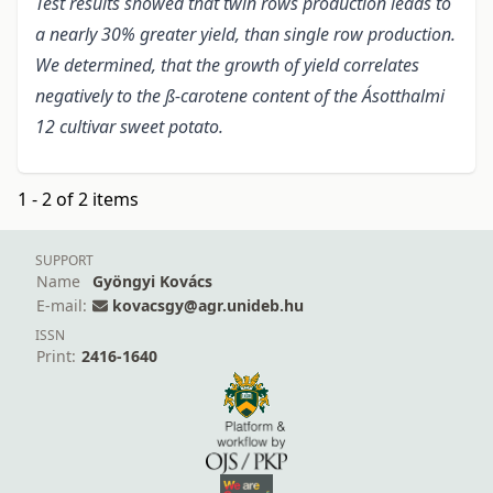
Test results showed that twin rows production leads to
a nearly 30% greater yield, than single row production.
We determined, that the growth of yield correlates
negatively to the ß-carotene content of the Ásotthalmi
12 cultivar sweet potato.
1 - 2 of 2 items
SUPPORT
Name
Gyöngyi Kovács
E-mail:
kovacsgy@agr.unideb.hu
ISSN
Print:
2416-1640