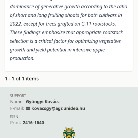
dominance of generative growth according to the ratio
of short and long fruiting shoots for both cultivars in
2022, except for trees grafted on G.11 rootstocks.
These findings emphasize that appropriate rootstock
selection is a critical factor for optimizing vegetative
growth and yield potential in intensive apple
production.
1 - 1 of 1 items
SUPPORT
Name
Gyöngyi Kovács
E-mail:
kovacsgy@agr.unideb.hu
ISSN
Print:
2416-1640