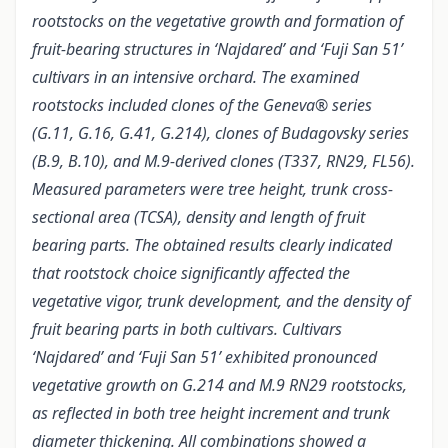
rootstocks on the vegetative growth and formation of
fruit-bearing structures in ‘Najdared’ and ‘Fuji San 51’
cultivars in an intensive orchard. The examined
rootstocks included clones of the Geneva® series
(G.11, G.16, G.41, G.214), clones of Budagovsky series
(B.9, B.10), and M.9-derived clones (T337, RN29, FL56).
Measured parameters were tree height, trunk cross-
sectional area (TCSA), density and length of fruit
bearing parts. The obtained results clearly indicated
that rootstock choice significantly affected the
vegetative vigor, trunk development, and the density of
fruit bearing parts in both cultivars. Cultivars
‘Najdared’ and ‘Fuji San 51’ exhibited pronounced
vegetative growth on G.214 and M.9 RN29 rootstocks,
as reflected in both tree height increment and trunk
diameter thickening. All combinations showed a