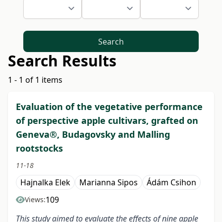
Search
Search Results
1 - 1 of 1 items
Evaluation of the vegetative performance
of perspective apple cultivars, grafted on
Geneva®, Budagovsky and Malling
rootstocks
11-18
Hajnalka Elek
Marianna Sipos
Ádám Csihon
109
Views:
This study aimed to evaluate the effects of nine apple