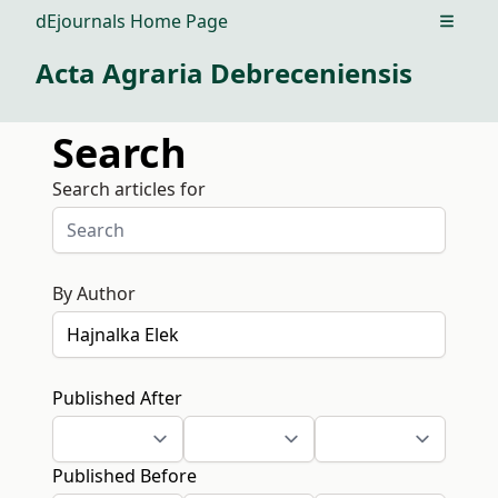
dEjournals Home Page
Open m
Acta Agraria Debreceniensis
Search
Search articles for
By Author
Published After
Published Before