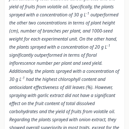
yield of fruits from volatile oil. Specifically, the plants
-1
sprayed with a concentration of 30 g L
outperformed
the other two concentrations in terms of plant height
(cm), number of branches per plant, and 1000-seed
weight for each experimental unit. On the other hand,
-1
the plants sprayed with a concentration of 20 g L
significantly outperformed in terms of floral
inflorescence number per plant and seed yield.
Additionally, the plants sprayed with a concentration of
-1
30 g L
had the highest chlorophyll content and
antioxidant effectiveness of dill leaves (%). However,
spraying with garlic extract did not have a significant
effect on the fruit content of total dissolved
carbohydrates and the yield of fruits from volatile oil.
Regarding the plants sprayed with onion extract, they
showed overall superiority in most traits, except for the