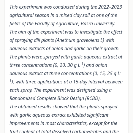
This experiment was conducted during the 2022–2023
agricultural season in a mixed clay soil at one of the
fields of the Faculty of Agriculture, Basra University.
The aim of the experiment was to investigate the effect
of spraying dill plants (Anethum graveolens L) with
aqueous extracts of onion and garlic on their growth.
The plants were sprayed with garlic aqueous extract at
-1
three concentrations (0, 20, 30 g L
) and onion
-
aqueous extract at three concentrations (0, 15, 25 g L
1
), with three applications at a 15-day interval between
each spray. The experiment was designed using a
Randomized Complete Block Design (RCBD).
The obtained results showed that the plants sprayed
with garlic aqueous extract exhibited significant
improvements in most characteristics, except for the
fruit content of total dissolved carbohydrates and the