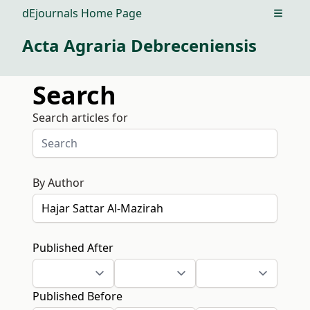
dEjournals Home Page
Open m
Acta Agraria Debreceniensis
Search
Search articles for
By Author
Published After
Published Before