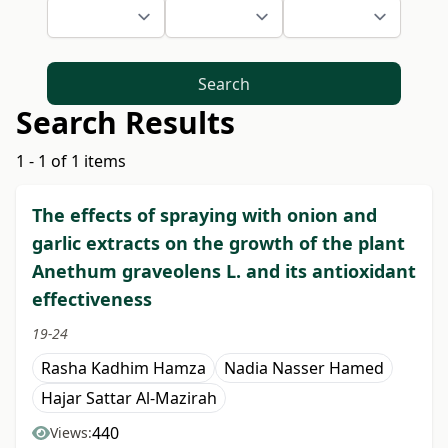
Search
Search Results
1 - 1 of 1 items
The effects of spraying with onion and
garlic extracts on the growth of the plant
Anethum graveolens L. and its antioxidant
effectiveness
19-24
Rasha Kadhim Hamza
Nadia Nasser Hamed
Hajar Sattar Al-Mazirah
440
Views: