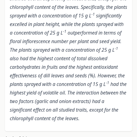
chlorophyll content of the leaves. Specifically, the plants
-1
sprayed with a concentration of 15 g L
significantly
excelled in plant height, while the plants sprayed with
-1
a concentration of 25 g L
outperformed in terms of
floral inflorescence number per plant and seed yield.
-1
The plants sprayed with a concentration of 25 g L
also had the highest content of total dissolved
carbohydrates in fruits and the highest antioxidant
effectiveness of dill leaves and seeds (%). However, the
-1
plants sprayed with a concentration of 15 g L
had the
highest yield of volatile oil. The interaction between the
two factors (garlic and onion extracts) had a
significant effect on all studied traits, except for the
chlorophyll content of the leaves.