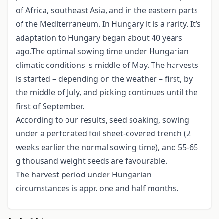
of Africa, southeast Asia, and in the eastern parts
of the Mediterraneum. In Hungary it is a rarity. It’s
adaptation to Hungary began about 40 years
ago.The optimal sowing time under Hungarian
climatic conditions is middle of May. The harvests
is started – depending on the weather – first, by
the middle of July, and picking continues until the
first of September.
According to our results, seed soaking, sowing
under a perforated foil sheet-covered trench (2
weeks earlier the normal sowing time), and 55-65
g thousand weight seeds are favourable.
The harvest period under Hungarian
circumstances is appr. one and half months.