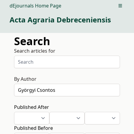
dEjournals Home Page
Open m
Acta Agraria Debreceniensis
Search
Search articles for
By Author
Published After
Published Before