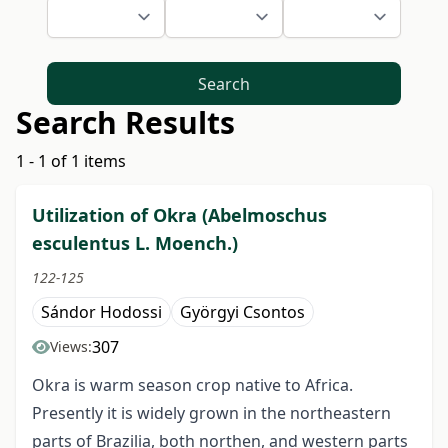
Search
Search Results
1 - 1 of 1 items
Utilization of Okra (Abelmoschus
esculentus L. Moench.)
122-125
Sándor Hodossi
Györgyi Csontos
307
Views:
Okra is warm season crop native to Africa.
Presently it is widely grown in the northeastern
parts of Brazilia, both northen, and western parts