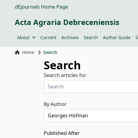
dEjournals Home Page
Acta Agraria Debreceniensis
About
Current
Archives
Search
Author Guide
S
Home
Search
Search
Search articles for
By Author
Published After