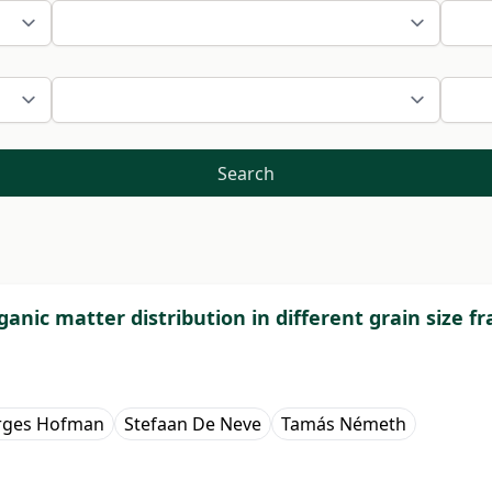
Search
ganic matter distribution in different grain size fr
rges Hofman
Stefaan De Neve
Tamás Németh