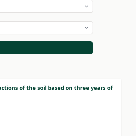
actions of the soil based on three years of