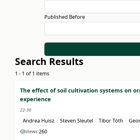
Published Before
Search Results
1 - 1 of 1 items
The effect of soil cultivation systems on or
experience
22-30
Andrea Huisz
Steven Sleutel
Tibor Tóth
Geo
260
Views: