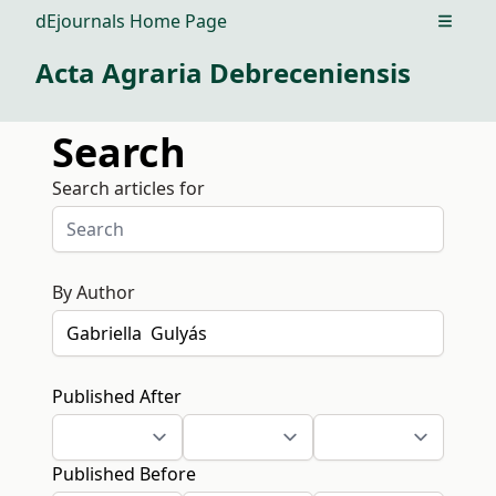
dEjournals Home Page
Open m
Acta Agraria Debreceniensis
Search
Search articles for
By Author
Published After
Published Before