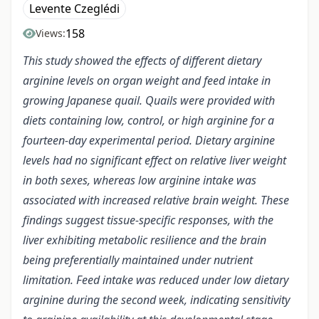
Levente Czeglédi
158
Views:
This study showed the effects of different dietary
arginine levels on organ weight and feed intake in
growing Japanese quail. Quails were provided with
diets containing low, control, or high arginine for a
fourteen-day experimental period. Dietary arginine
levels had no significant effect on relative liver weight
in both sexes, whereas low arginine intake was
associated with increased relative brain weight. These
findings suggest tissue-specific responses, with the
liver exhibiting metabolic resilience and the brain
being preferentially maintained under nutrient
limitation. Feed intake was reduced under low dietary
arginine during the second week, indicating sensitivity