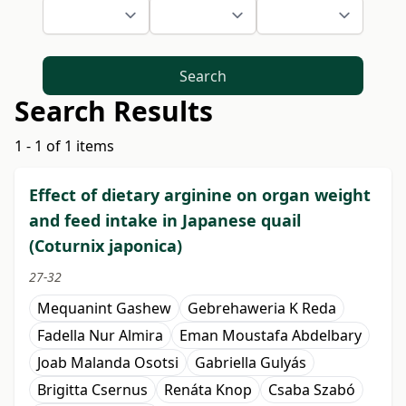
Search
Search Results
1 - 1 of 1 items
Effect of dietary arginine on organ weight
and feed intake in Japanese quail
(Coturnix japonica)
27-32
Mequanint Gashew
Gebrehaweria K Reda
Fadella Nur Almira
Eman Moustafa Abdelbary
Joab Malanda Osotsi
Gabriella Gulyás
Brigitta Csernus
Renáta Knop
Csaba Szabó