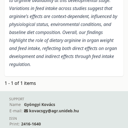
to arginine availability at this developmental stage.
Variations in feed intake across studies suggest that
arginine’s effects are context-dependent, influenced by
physiological status, environmental conditions, and
baseline diet composition. Overall, our findings
highlight the role of dietary arginine in organ weight
and feed intake, reflecting both direct effects on organ
development and indirect effects through feed intake
regulation.
1 - 1 of 1 items
SUPPORT
Name
Gyöngyi Kovács
E-mail:
kovacsgy@agr.unideb.hu
ISSN
Print:
2416-1640