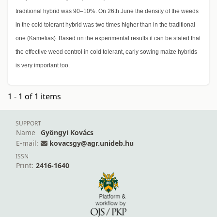
traditional hybrid was 90–10%. On 26th June the density of the weeds
in the cold tolerant hybrid was two times higher than in the traditional
one (Kamelias). Based on the experimental results it can be stated that
the effective weed control in cold tolerant, early sowing maize hybrids
is very important too.
1 - 1 of 1 items
SUPPORT
Name
Gyöngyi Kovács
E-mail:
kovacsgy@agr.unideb.hu
ISSN
Print:
2416-1640