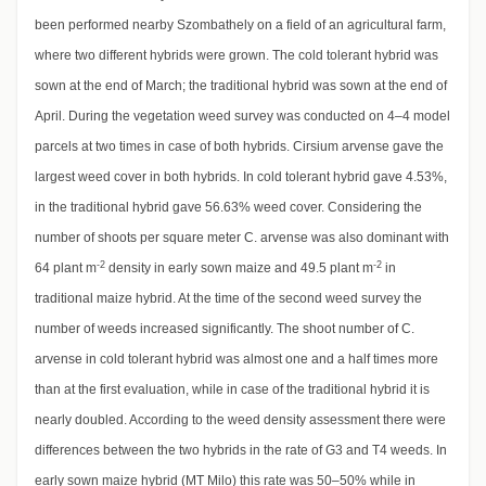
been performed nearby Szombathely on a field of an agricultural farm,
where two different hybrids were grown. The cold tolerant hybrid was
sown at the end of March; the traditional hybrid was sown at the end of
April. During the vegetation weed survey was conducted on 4–4 model
parcels at two times in case of both hybrids. Cirsium arvense gave the
largest weed cover in both hybrids. In cold tolerant hybrid gave 4.53%,
in the traditional hybrid gave 56.63% weed cover. Considering the
number of shoots per square meter C. arvense was also dominant with
-2
-2
64 plant m
density in early sown maize and 49.5 plant m
in
traditional maize hybrid. At the time of the second weed survey the
number of weeds increased significantly. The shoot number of C.
arvense in cold tolerant hybrid was almost one and a half times more
than at the first evaluation, while in case of the traditional hybrid it is
nearly doubled. According to the weed density assessment there were
differences between the two hybrids in the rate of G3 and T4 weeds. In
early sown maize hybrid (MT Milo) this rate was 50–50% while in