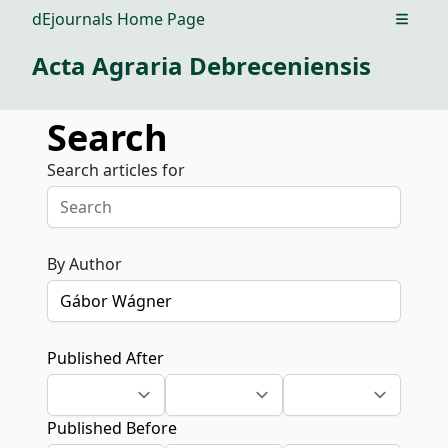
dEjournals Home Page
Open m
Acta Agraria Debreceniensis
Search
Search articles for
By Author
Published After
Published Before