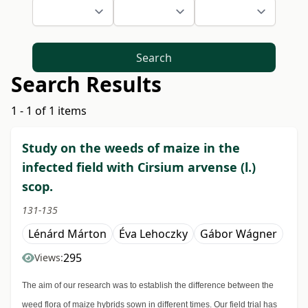
Search
Search Results
1 - 1 of 1 items
Study on the weeds of maize in the
infected field with Cirsium arvense (l.)
scop.
131-135
Lénárd Márton
Éva Lehoczky
Gábor Wágner
295
Views:
The aim of our research was to establish the difference between the
weed flora of maize hybrids sown in different times. Our field trial has