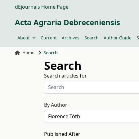
dEjournals Home Page
Acta Agraria Debreceniensis
About
Current
Archives
Search
Author Guide
S
Home
Search
Search
Search articles for
By Author
Published After