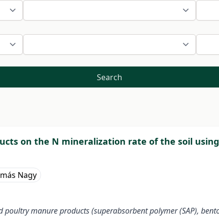
Search
cts on the N mineralization rate of the soil usi
amás Nagy
ded poultry manure products (superabsorbent polymer (SAP), bent