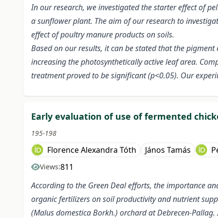
In our research, we investigated the starter effect of p
a sunflower plant. The aim of our research to investigate
effect of poultry manure products on soils.
Based on our results, it can be stated that the pigment
increasing the photosynthetically active leaf area. Comp
treatment proved to be significant (p<0.05). Our experi
Early evaluation of use of fermented chi
195-198
Florence Alexandra Tóth
János Tamás
P
811
Views:
According to the Green Deal efforts, the importance and r
organic fertilizers on soil productivity and nutrient sup
(Malus domestica Borkh.) orchard at Debrecen-Pallag. I