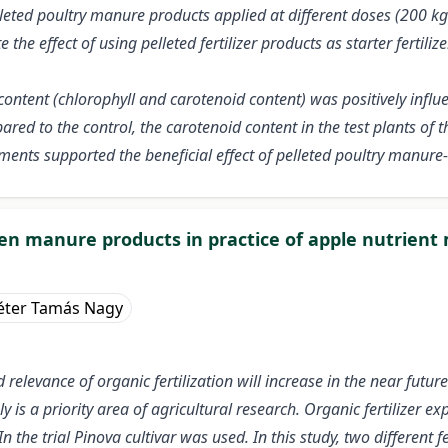
elleted poultry manure products applied at different doses (200 k
 the effect of using pelleted fertilizer products as starter fertil
 content (chlorophyll and carotenoid content) was positively infl
ared to the control, the carotenoid content in the test plants of t
ments supported the beneficial effect of pelleted poultry manure-
cken manure products in practice of apple nutrie
éter Tamás Nagy
elevance of organic fertilization will increase in the near future. 
ply is a priority area of agricultural research. Organic fertilizer
n the trial Pinova cultivar was used. In this study, two differe