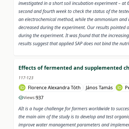
investigated in a short soil incubation experiment – at 
second and fourth week to check the status of the teste
an electrochemical method, while the ammonium and ni
decreased during the experiment. Our results pointed out
during the experiment. It was found that the increasing 
results suggest that applied SAP does not bind the nutrie
Effects of fermented and supplemented c
117-123
Florence Alexandra Tóth
János Tamás
P
937
Views:
AIt is a huge challenge for farmers worldwide to succes
the main aim of the study is to develop and test organi
improve water management parameters and implement wat