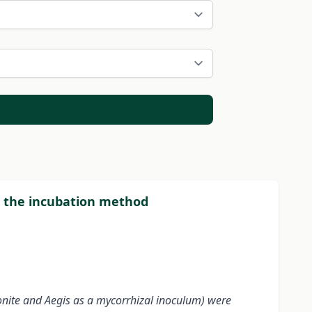
ng the incubation method
onite and Aegis as a mycorrhizal inoculum) were