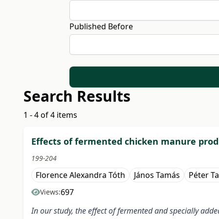
Published Before
Search Results
1 - 4 of 4 items
Effects of fermented chicken manure produ
199-204
Florence Alexandra Tóth
János Tamás
Péter T
697
Views:
In our study, the effect of fermented and specially ad