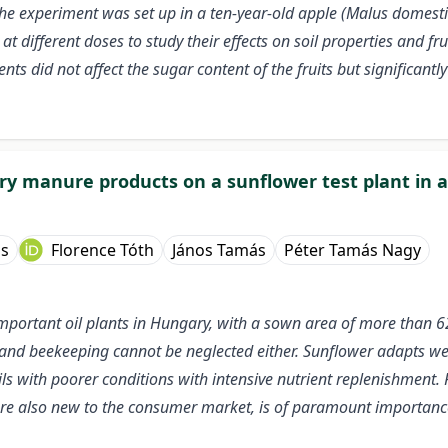
e experiment was set up in a ten-year-old apple (Malus domestica
ifferent doses to study their effects on soil properties and fru
nts did not affect the sugar content of the fruits but significantly
ltry manure products on a sunflower test plant in
ss
Florence Tóth
János Tamás
Péter Tamás Nagy
 important oil plants in Hungary, with a sown area of more than 6
ed and beekeeping cannot be neglected either. Sunflower adapts wel
ls with poorer conditions with intensive nutrient replenishment. 
are also new to the consumer market, is of paramount importance