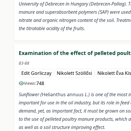
University of Debrecen in Hungary (Debrecen-Pallag). Th
manure and superabsorbent polymers (SAP) were used at d
nitrate and organic nitrogen content of the soil. Treatme
the titratable acidity of the fruits.
Examination of the effect of pelleted pou
83-88
Edit Gorliczay
Nikolett Szöllősi
Nikolett Éva Ki
748
Views:
Sunflower (
Helianthus annuus
L.) is one of the most
important for use in the oil industry, but its role in fe
demand, yet, as important fact, it must be grown on soi
to the use of pelleted poultry manure products, which 
as well as a soil structure improving effect.