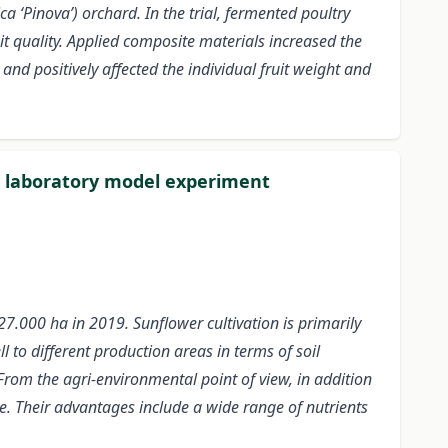
 ‘Pinova’) orchard. In the trial, fermented poultry
it quality. Applied composite materials increased the
 and positively affected the individual fruit weight and
 a laboratory model experiment
27.000 ha in 2019. Sunflower cultivation is primarily
l to different production areas in terms of soil
From the agri-environmental point of view, in addition
. Their advantages include a wide range of nutrients