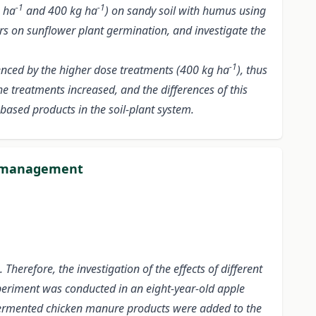
-1
-1
g ha
and 400 kg ha
) on sandy soil with humus using
izers on sunflower plant germination, and investigate the
-1
uenced by the higher dose treatments (400 kg ha
), thus
he treatments increased, and the differences of this
based products in the soil-plant system.
nt management
Therefore, the investigation of the effects of different
 experiment was conducted in an eight-year-old apple
nt fermented chicken manure products were added to the