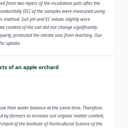
ted from two layers of the incubation pots after the
 conductivity (EC) of the samples were measured using
 method. Soil pH and EC values slightly were
e content of the soil did not change significantly
operty, protected the nitrate ions from leaching. Our
for uptake.
ts of an apple orchard
rove their water balance at the same time. Therefore,
d by farmers to increase soil organic matter content,
rd of the Institute of Horticultural Science of the