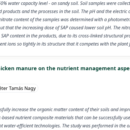
60% water capacity level - on sandy soil. Soil samples were collec
d products and the processes in the soil. The pH and the electric
trate content of the samples was determined with a photometric
 that the increasing dose of SAP caused lower soil pH. The nitrat
SAP content in the products, due to its cross-linked structural pr
nt ions so tightly in its structure that it competes with the plant 
hicken manure on the nutrient management aspec
éter Tamás Nagy
sfully increase the organic matter content of their soils and imp
c-based nutrient composite materials that can be successfully use
er-efficient technologies. The study was performed in the orcha