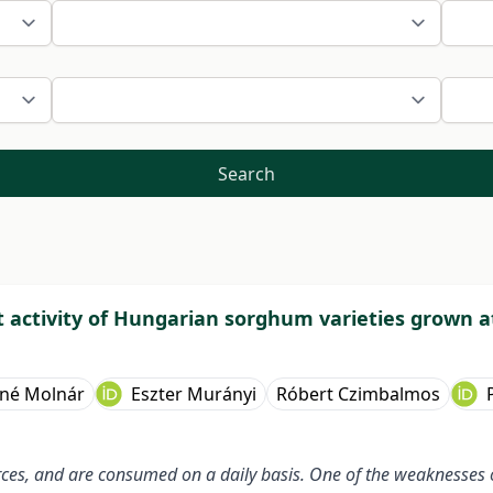
Search
activity of Hungarian sorghum varieties grown at
óné Molnár
Eszter Murányi
Róbert Czimbalmos
ces, and are consumed on a daily basis. One of the weaknesses o