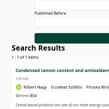
Published Before
Search Results
1 - 1 of 1 items
Condensed tannin content and antioxidant 
155-160
Róbert Nagy
Erzsébet Szőllősi
Piroska Bír
854
Views:
Cereal-based products are one of our main energy sour