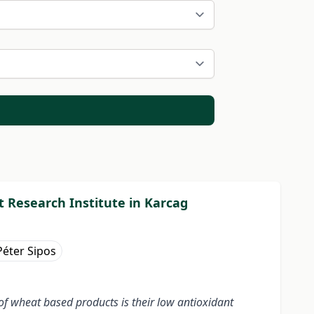
 Research Institute in Karcag
Péter Sipos
f wheat based products is their low antioxidant