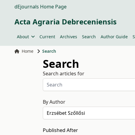
dEjournals Home Page
Acta Agraria Debreceniensis
About
Current
Archives
Search
Author Guide
S
Home
Search
Search
Search articles for
By Author
Published After