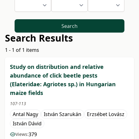
Search
Search Results
1 - 1 of 1 items
Study on distribution and relative
abundance of click beetle pests
(Elateridae: Agriotes sp.) in Hungarian
maize fields
107-113
Antal Nagy
István Szarukán
Erzsébet Lovász
István Dávid
379
Views: