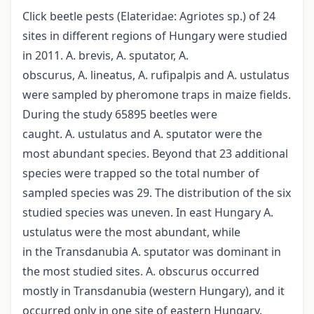
Click beetle pests (Elateridae: Agriotes sp.) of 24
sites in different regions of Hungary were studied
in 2011. A. brevis, A. sputator, A.
obscurus, A. lineatus, A. rufipalpis and A. ustulatus
were sampled by pheromone traps in maize fields.
During the study 65895 beetles were
caught. A. ustulatus and A. sputator were the
most abundant species. Beyond that 23 additional
species were trapped so the total number of
sampled species was 29. The distribution of the six
studied species was uneven. In east Hungary A.
ustulatus were the most abundant, while
in the Transdanubia A. sputator was dominant in
the most studied sites. A. obscurus occurred
mostly in Transdanubia (western Hungary), and it
occurred only in one site of eastern Hungary.