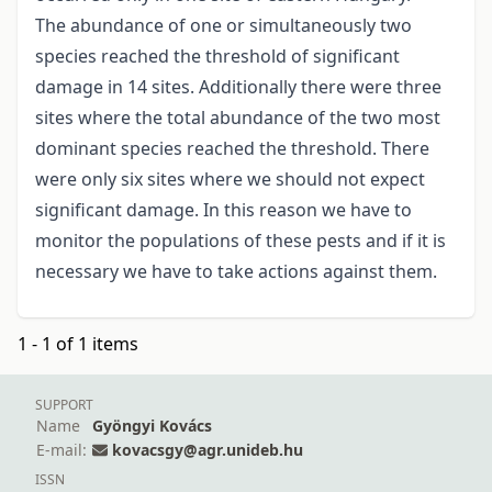
The abundance of one or simultaneously two
species reached the threshold of significant
damage in 14 sites. Additionally there were three
sites where the total abundance of the two most
dominant species reached the threshold. There
were only six sites where we should not expect
significant damage. In this reason we have to
monitor the populations of these pests and if it is
necessary we have to take actions against them.
1 - 1 of 1 items
SUPPORT
Name
Gyöngyi Kovács
E-mail:
kovacsgy@agr.unideb.hu
ISSN