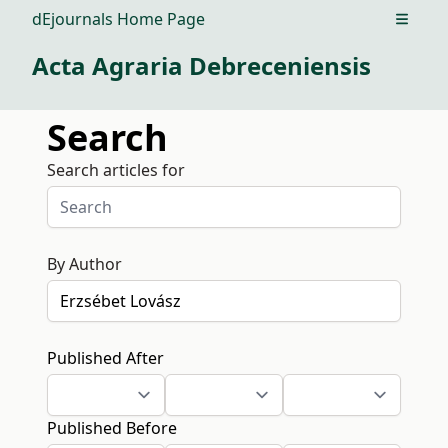
dEjournals Home Page
Open m
Acta Agraria Debreceniensis
Search
Search articles for
By Author
Published After
Published Before