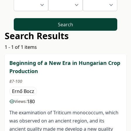
Search
Search Results
1 - 1 of 1 items
Beginning of a New Era in Hungarian Crop
Production
87-100
Ernő Bocz
180
Views:
The examination of Triticum monococcum, which
was observed on an ancient region, and its
ancient quality made me develop a new quality