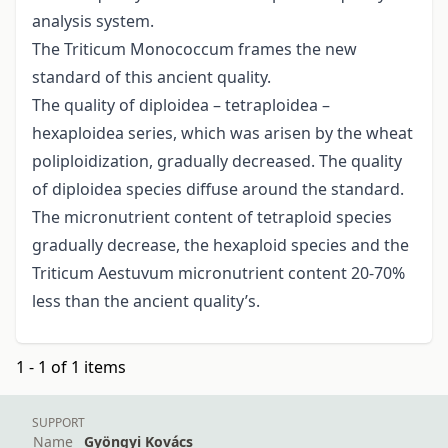
analysis system.
The Triticum Monococcum frames the new
standard of this ancient quality.
The quality of diploidea – tetraploidea –
hexaploidea series, which was arisen by the wheat
poliploidization, gradually decreased. The quality
of diploidea species diffuse around the standard.
The micronutrient content of tetraploid species
gradually decrease, the hexaploid species and the
Triticum Aestuvum micronutrient content 20-70%
less than the ancient quality’s.
1 - 1 of 1 items
SUPPORT
Name
Gyöngyi Kovács