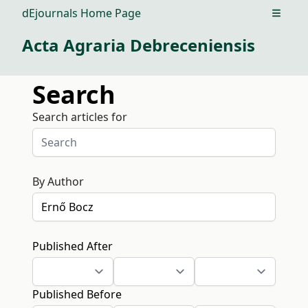
dEjournals Home Page
Open m
Acta Agraria Debreceniensis
Search
Search articles for
By Author
Published After
Published Before