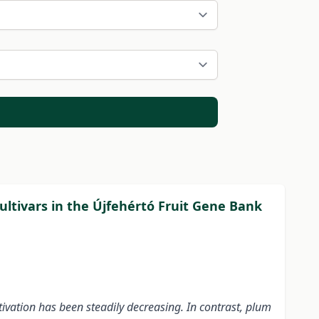
cultivars in the Újfehértó Fruit Gene Bank
ivation has been steadily decreasing. In contrast, plum