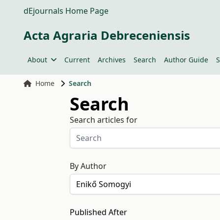
dEjournals Home Page
Acta Agraria Debreceniensis
About
Current
Archives
Search
Author Guide
S
Home
Search
Search
Search articles for
By Author
Published After