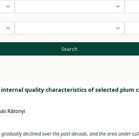
Search
 internal quality characteristics of selected plum 
ás Rátonyi
gradually declined over the past decade, and the area under cult