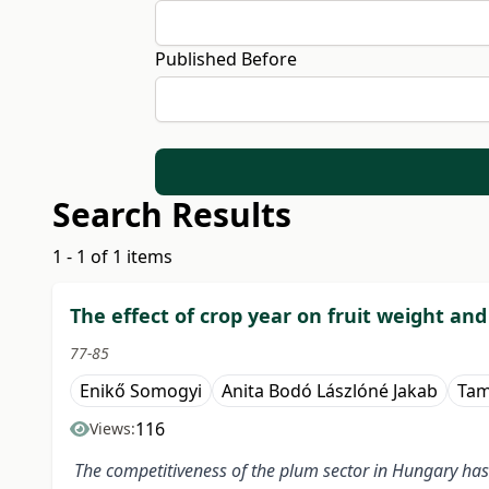
Published Before
Search Results
1 - 1 of 1 items
The effect of crop year on fruit weight and
77-85
Enikő Somogyi
Anita Bodó Lászlóné Jakab
Tam
116
Views:
The competitiveness of the plum sector in Hungary has 