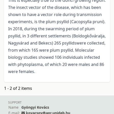
This is especially true to the Gönci growing region.
The insect vector of the disease, which has been
shown to have a vector role during transmission
experiments, is the plum psyllid (Cacopsylla pruni).
In 2018, during the swarming period of plum
psyllid, in 3 different settlements (Boldogkőváralja,
Nagyvárad and Bekecs) 265 psyllidswere collected,
from which 165 were plum psyllid. Molecular
biology studies showed 106 individuals infected
with phytoplasma, of which 20 were males and 86
were females.
1 - 2 of 2 items
SUPPORT
Name
Gyöngyi Kovács
E-mail:
kovacsgy@agr.unideb.hu