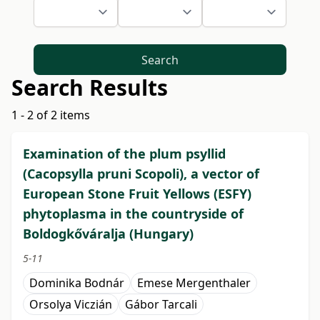
Search
Search Results
1 - 2 of 2 items
Examination of the plum psyllid
(Cacopsylla pruni Scopoli), a vector of
European Stone Fruit Yellows (ESFY)
phytoplasma in the countryside of
Boldogkőváralja (Hungary)
5-11
Dominika Bodnár
Emese Mergenthaler
Orsolya Viczián
Gábor Tarcali