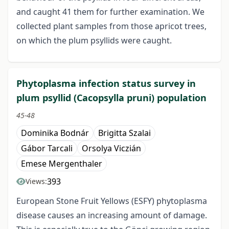
and caught 41 them for further examination. We
collected plant samples from those apricot trees,
on which the plum psyllids were caught.
Phytoplasma infection status survey in
plum psyllid (Cacopsylla pruni) population
45-48
Dominika Bodnár
Brigitta Szalai
Gábor Tarcali
Orsolya Viczián
Emese Mergenthaler
393
Views:
European Stone Fruit Yellows (ESFY) phytoplasma
disease causes an increasing amount of damage.