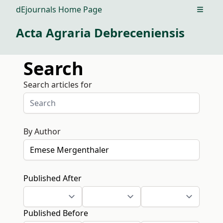
dEjournals Home Page
Open m
Acta Agraria Debreceniensis
Search
Search articles for
By Author
Published After
Published Before