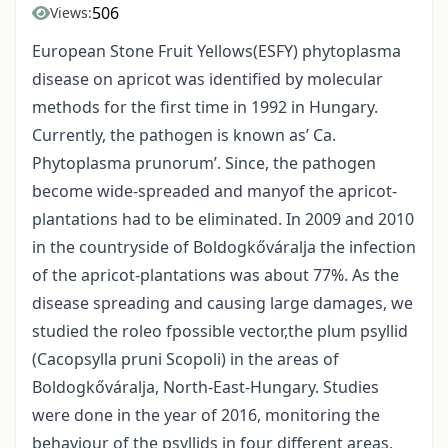
506
Views:
European Stone Fruit Yellows(ESFY) phytoplasma
disease on apricot was identified by molecular
methods for the first time in 1992 in Hungary.
Currently, the pathogen is known as’ Ca.
Phytoplasma prunorum’. Since, the pathogen
become wide-spreaded and manyof the apricot-
plantations had to be eliminated. In 2009 and 2010
in the countryside of Boldogkőváralja the infection
of the apricot-plantations was about 77%. As the
disease spreading and causing large damages, we
studied the roleo fpossible vector,the plum psyllid
(Cacopsylla pruni Scopoli) in the areas of
Boldogkőváralja, North-East-Hungary. Studies
were done in the year of 2016, monitoring the
behaviour of the psyllids in four different areas,