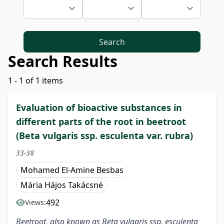
Search
Search Results
1 - 1 of 1 items
Evaluation of bioactive substances in
different parts of the root in beetroot
(Beta vulgaris ssp. esculenta var. rubra)
33-38
Mohamed El-Amine Besbas
Mária Hájos Takácsné
492
Views:
Beetroot, also known as Beta vulgaris ssp. esculenta