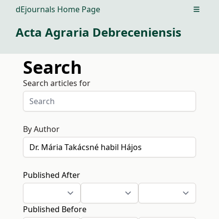
dEjournals Home Page
Open m
Acta Agraria Debreceniensis
Search
Search articles for
By Author
Published After
Published Before