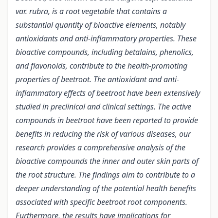
var. rubra, is a root vegetable that contains a
substantial quantity of bioactive elements, notably
antioxidants and anti-inflammatory properties. These
bioactive compounds, including betalains, phenolics,
and flavonoids, contribute to the health-promoting
properties of beetroot. The antioxidant and anti-
inflammatory effects of beetroot have been extensively
studied in preclinical and clinical settings. The active
compounds in beetroot have been reported to provide
benefits in reducing the risk of various diseases, our
research provides a comprehensive analysis of the
bioactive compounds the inner and outer skin parts of
the root structure. The findings aim to contribute to a
deeper understanding of the potential health benefits
associated with specific beetroot root components.
Furthermore, the results have implications for