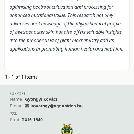
optimising beetroot cultivation and processing for
enhanced nutritional value. This research not only
advances our knowledge of the phytochemical profile
of beetroot outer skin but also offers valuable insights
into the broader field of plant biochemistry and its
applications in promoting human health and nutrition.
1 - 1 of 1 items
SUPPORT
Name
Gyöngyi Kovács
E-mail:
kovacsgy@agr.unideb.hu
ISSN
Print:
2416-1640