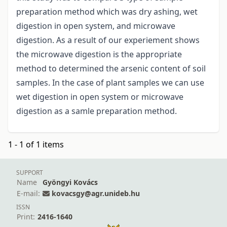
preparation method which was dry ashing, wet
digestion in open system, and microwave
digestion. As a result of our experiement shows
the microwave digestion is the appropriate
method to determined the arsenic content of soil
samples. In the case of plant samples we can use
wet digestion in open system or microwave
digestion as a samle preparation method.
1 - 1 of 1 items
SUPPORT
Name
Gyöngyi Kovács
E-mail:
kovacsgy@agr.unideb.hu
ISSN
Print:
2416-1640