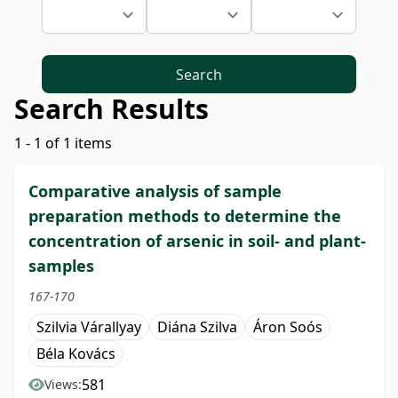
Search
Search Results
1 - 1 of 1 items
Comparative analysis of sample
preparation methods to determine the
concentration of arsenic in soil- and plant-
samples
167-170
Szilvia Várallyay
Diána Szilva
Áron Soós
Béla Kovács
581
Views: