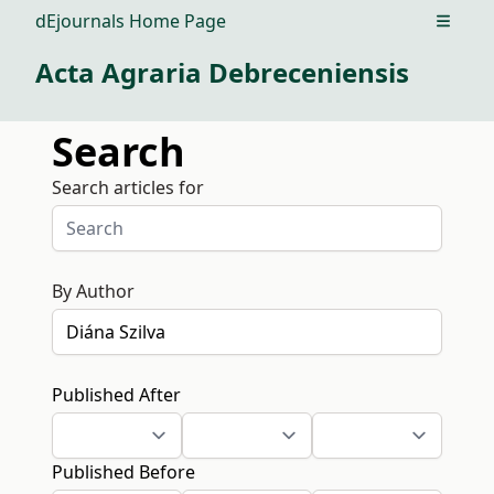
dEjournals Home Page
Open m
Acta Agraria Debreceniensis
Search
Search articles for
By Author
Published After
Published Before