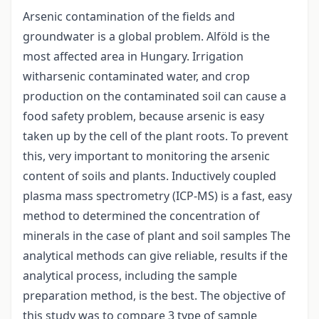
Arsenic contamination of the fields and
groundwater is a global problem. Alföld is the
most affected area in Hungary. Irrigation
witharsenic contaminated water, and crop
production on the contaminated soil can cause a
food safety problem, because arsenic is easy
taken up by the cell of the plant roots. To prevent
this, very important to monitoring the arsenic
content of soils and plants. Inductively coupled
plasma mass spectrometry (ICP-MS) is a fast, easy
method to determined the concentration of
minerals in the case of plant and soil samples The
analytical methods can give reliable, results if the
analytical process, including the sample
preparation method, is the best. The objective of
this study was to compare 3 type of sample