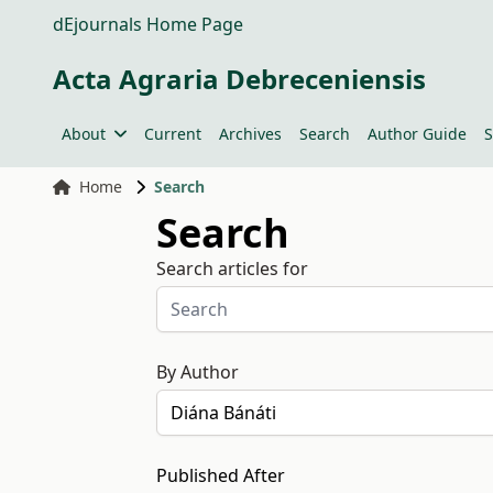
dEjournals Home Page
Acta Agraria Debreceniensis
About
Current
Archives
Search
Author Guide
S
Home
Search
Search
Search articles for
By Author
Published After