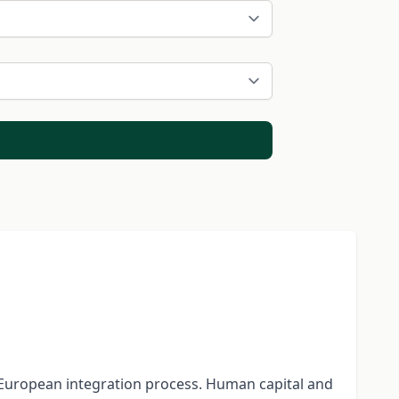
e European integration process. Human capital and