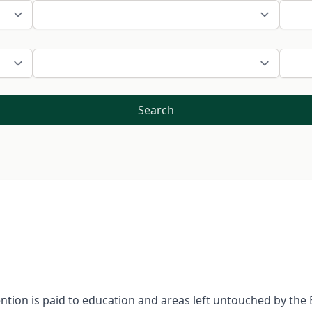
Search
tention is paid to education and areas left untouched by th