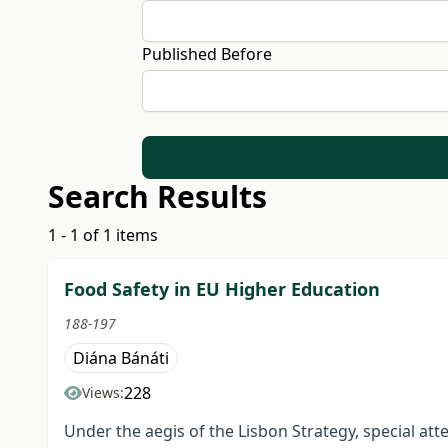
Published Before
Search Results
1 - 1 of 1 items
Food Safety in EU Higher Education
188-197
Diána Bánáti
228
Views:
Under the aegis of the Lisbon Strategy, special at