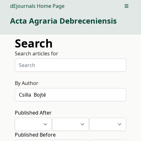
dEjournals Home Page
Open m
Acta Agraria Debreceniensis
Search
Search articles for
By Author
Published After
Published Before