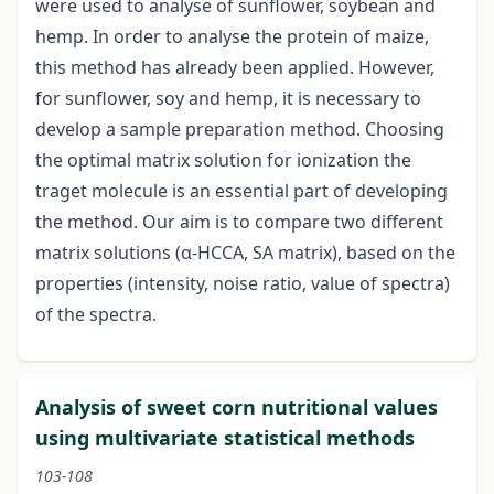
were used to analyse of sunflower, soybean and
hemp. In order to analyse the protein of maize,
this method has already been applied. However,
for sunflower, soy and hemp, it is necessary to
develop a sample preparation method. Choosing
the optimal matrix solution for ionization the
traget molecule is an essential part of developing
the method. Our aim is to compare two different
matrix solutions (α-HCCA, SA matrix), based on the
properties (intensity, noise ratio, value of spectra)
of the spectra.
Analysis of sweet corn nutritional values
using multivariate statistical methods
103-108