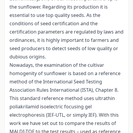
the sunflower. Regarding its production it is
essential to use top quality seeds. As the
conditions of seed certification and the
certification parameters are regulated by laws and
ordinances, it is highly important to farmers and
seed producers to detect seeds of low quality or
dubious origins.
Nowadays, the examination of the cultivar
homogenity of sunflower is based on a reference
method of the International Seed Testing
Association Rules International (ISTA), Chapter 8.
This standard reference method uses ultrathin
poliakrilamid isoelectric focusing gel
electrophoresis (IEF-UTL, or simply IEF). With this
work we have set out to compare the results of
MALDI-TOF to the test results – used as reference