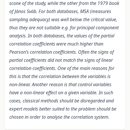
scone of the study, while the other from the 1979 book
of János Sváb. For both databases, MSA (measures
sampling adequacy) was well below the critical value,
thus they are not suitable e.g. for principal component
analysis. In both databases, the values of the partial
correlation coefficients were much higher than
Pearson’s correlation coefficients. Often the signs of
partial coefficients did not match the signs of linear
correlation coefficients. One of the main reasons for
this is that the correlation between the variables is
non-linear. Another reason is that control variables
have a non-linear effect on a given variable. In such
cases, classical methods should be disregarded and
expert models better suited to the problem should be
chosen in order to analyse the correlation system.