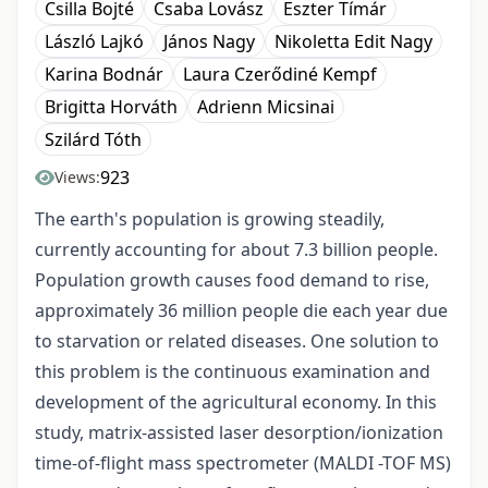
Csilla Bojté
Csaba Lovász
Eszter Tímár
László Lajkó
János Nagy
Nikoletta Edit Nagy
Karina Bodnár
Laura Czerődiné Kempf
Brigitta Horváth
Adrienn Micsinai
Szilárd Tóth
923
Views:
The earth's population is growing steadily,
currently accounting for about 7.3 billion people.
Population growth causes food demand to rise,
approximately 36 million people die each year due
to starvation or related diseases. One solution to
this problem is the continuous examination and
development of the agricultural economy. In this
study, matrix-assisted laser desorption/ionization
time-of-flight mass spectrometer (MALDI -TOF MS)