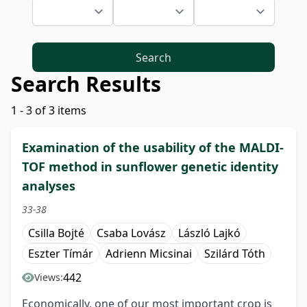
Search
Search Results
1 - 3 of 3 items
Examination of the usability of the MALDI-
TOF method in sunflower genetic identity
analyses
33-38
Csilla Bojté
Csaba Lovász
László Lajkó
Eszter Tímár
Adrienn Micsinai
Szilárd Tóth
442
Views:
Economically, one of our most important crop is