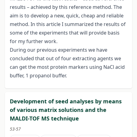
results – achieved by this reference method. The
aim is to develop a new, quick, cheap and reliable
method. In this article I summarized the results of
some of the experiments that will provide basis
for my further work.
During our previous experiments we have
concluded that out of four extracting agents we
can get the most protein markers using NaCl acid
buffer, 1 propanol buffer.
Development of seed analyses by means
of various matrix solutions and the
MALDI-TOF MS technique
53-57