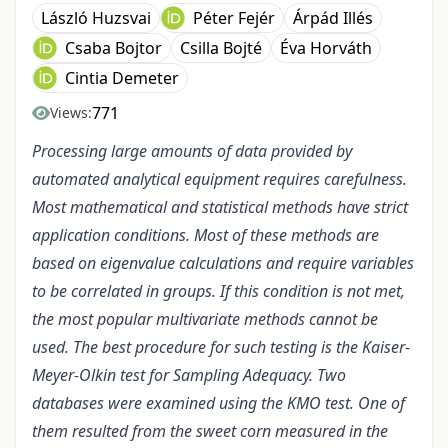
László Huzsvai
Péter Fejér
Árpád Illés
Csaba Bojtor
Csilla Bojté
Éva Horváth
Cintia Demeter
771
Views:
Processing large amounts of data provided by
automated analytical equipment requires carefulness.
Most mathematical and statistical methods have strict
application conditions. Most of these methods are
based on eigenvalue calculations and require variables
to be correlated in groups. If this condition is not met,
the most popular multivariate methods cannot be
used. The best procedure for such testing is the Kaiser-
Meyer-Olkin test for Sampling Adequacy. Two
databases were examined using the KMO test. One of
them resulted from the sweet corn measured in the