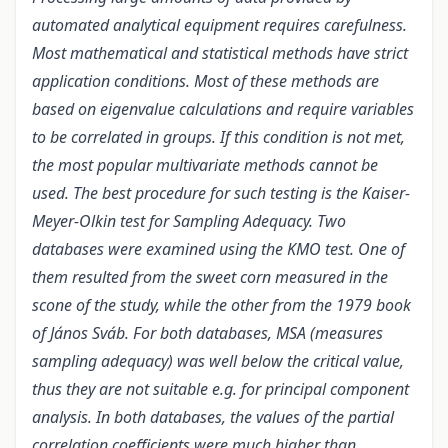
automated analytical equipment requires carefulness.
Most mathematical and statistical methods have strict
application conditions. Most of these methods are
based on eigenvalue calculations and require variables
to be correlated in groups. If this condition is not met,
the most popular multivariate methods cannot be
used. The best procedure for such testing is the Kaiser-
Meyer-Olkin test for Sampling Adequacy. Two
databases were examined using the KMO test. One of
them resulted from the sweet corn measured in the
scone of the study, while the other from the 1979 book
of János Sváb. For both databases, MSA (measures
sampling adequacy) was well below the critical value,
thus they are not suitable e.g. for principal component
analysis. In both databases, the values of the partial
correlation coefficients were much higher than