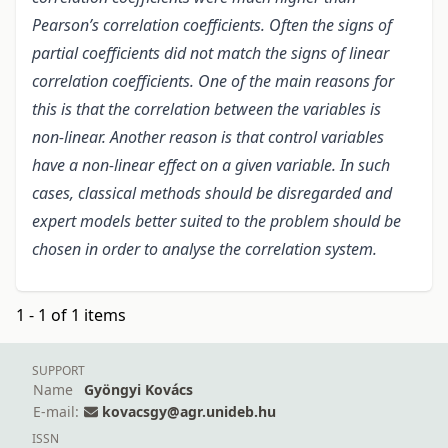
Pearson’s correlation coefficients. Often the signs of
partial coefficients did not match the signs of linear
correlation coefficients. One of the main reasons for
this is that the correlation between the variables is
non-linear. Another reason is that control variables
have a non-linear effect on a given variable. In such
cases, classical methods should be disregarded and
expert models better suited to the problem should be
chosen in order to analyse the correlation system.
1 - 1 of 1 items
SUPPORT
Name
Gyöngyi Kovács
E-mail:
kovacsgy@agr.unideb.hu
ISSN