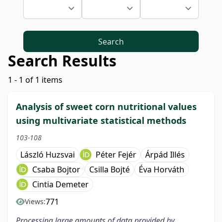
Search
Search Results
1 - 1 of 1 items
Analysis of sweet corn nutritional values
using multivariate statistical methods
103-108
László Huzsvai
Péter Fejér
Árpád Illés
Csaba Bojtor
Csilla Bojté
Éva Horváth
Cintia Demeter
771
Views:
Processing large amounts of data provided by