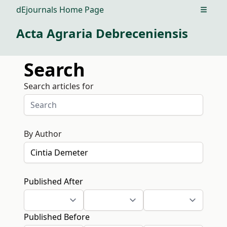
dEjournals Home Page
Open m
Acta Agraria Debreceniensis
Search
Search articles for
By Author
Published After
Published Before