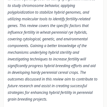
to study chromosome behavior, applying
polyploidization to stabilize hybrid genomes, and
utilizing molecular tools to identify fertility-related
genes. This review covers the specific factors that
influence fertility in wheat-perennial rye hybrids,
covering cytological, genetic, and environmental
components. Gaining a better knowledge of the
mechanisms underlying hybrid sterility and
investigating techniques to increase fertility will
significantly progress hybrid breeding efforts and aid
in developing hardy perennial cereal crops. The
outcomes discussed in this review aim to contribute to
future research and assist in creating successful
strategies for enhancing hybrid fertility in perennial
grain breeding projects.