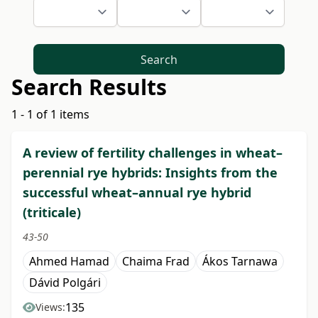
Search
Search Results
1 - 1 of 1 items
A review of fertility challenges in wheat–
perennial rye hybrids: Insights from the
successful wheat–annual rye hybrid
(triticale)
43-50
Ahmed Hamad
Chaima Frad
Ákos Tarnawa
Dávid Polgári
135
Views: