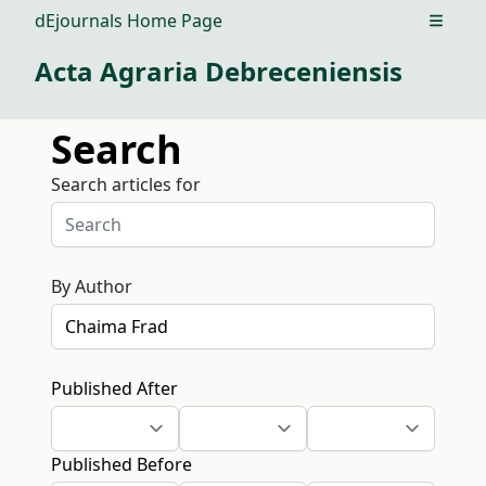
dEjournals Home Page
Open m
Acta Agraria Debreceniensis
Search
Search articles for
By Author
Published After
Published Before