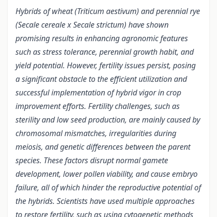
Hybrids of wheat (Triticum aestivum) and perennial rye
(Secale cereale x Secale strictum) have shown
promising results in enhancing agronomic features
such as stress tolerance, perennial growth habit, and
yield potential. However, fertility issues persist, posing
a significant obstacle to the efficient utilization and
successful implementation of hybrid vigor in crop
improvement efforts. Fertility challenges, such as
sterility and low seed production, are mainly caused by
chromosomal mismatches, irregularities during
meiosis, and genetic differences between the parent
species. These factors disrupt normal gamete
development, lower pollen viability, and cause embryo
failure, all of which hinder the reproductive potential of
the hybrids. Scientists have used multiple approaches
to restore fertility, such as using cytogenetic methods