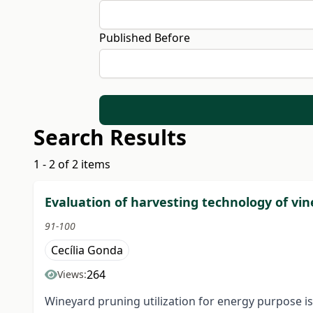
Published Before
Search Results
1 - 2 of 2 items
Evaluation of harvesting technology of vi
91-100
Cecília Gonda
264
Views:
Wineyard pruning utilization for energy purpose i