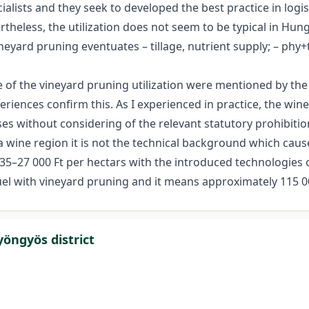
ists and they seek to developed the best practice in logisti
ertheless, the utilization does not seem to be typical in H
eyard pruning eventuates – tillage, nutrient supply; – phy+
of the vineyard pruning utilization were mentioned by the 
eriences confirm this. As I experienced in practice, the win
es without considering of the relevant statutory prohibitio
ine region it is not the technical background which causes 
 535–27 000 Ft per hectars with the introduced technologies 
uel with vineyard pruning and it means approximately 115 00
yöngyös district