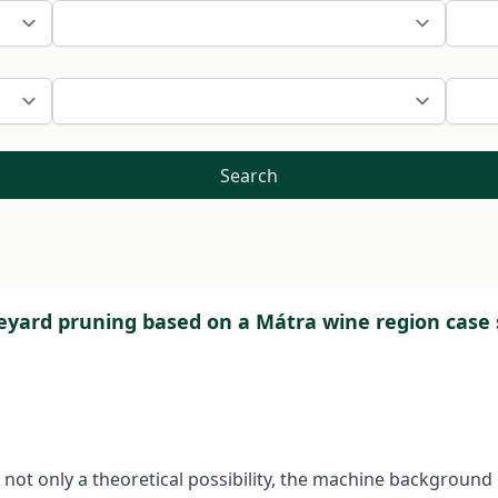
Search
neyard pruning based on a Mátra wine region case
s not only a theoretical possibility, the machine backgroun