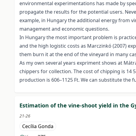
environmental experimentations has made by special
propagate the results for the potential users. Nev
example, in Hungary the additional energy from vin
management and economic questions.
In Hungary the most important problem is practice 
and the high logistic costs as Marczinkó (2007) exp
them burn it at the end of the vineyard in many cas
As my own several years expriment shows at Mátra w
chippers for collection. The cost of chipping is 14
production is 606–1125 Ft. We can substitute the f
Estimation of the vine-shoot yield in the G
21-26
Cecília Gonda