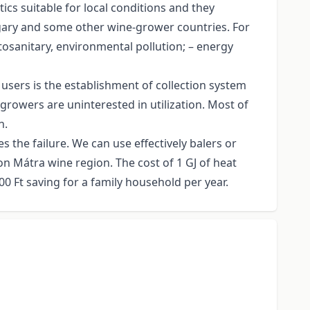
cs suitable for local conditions and they
ungary and some other wine-grower countries. For
tosanitary, environmental pollution; – energy
users is the establishment of collection system
egrowers are uninterested in utilization. Most of
n.
the failure. We can use effectively balers or
on Mátra wine region. The cost of 1 GJ of heat
0 Ft saving for a family household per year.