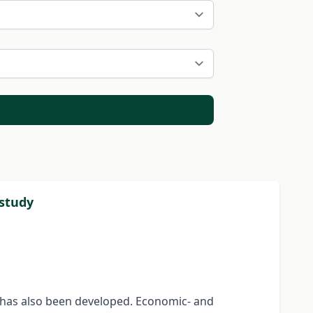
 study
d has also been developed. Economic- and