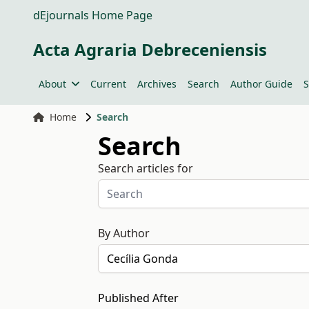
dEjournals Home Page
Acta Agraria Debreceniensis
About
Current
Archives
Search
Author Guide
S
Home
Search
Search
Search articles for
By Author
Published After