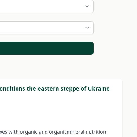
conditions the eastern steppe of Ukraine
exes with organic and organicmineral nutrition