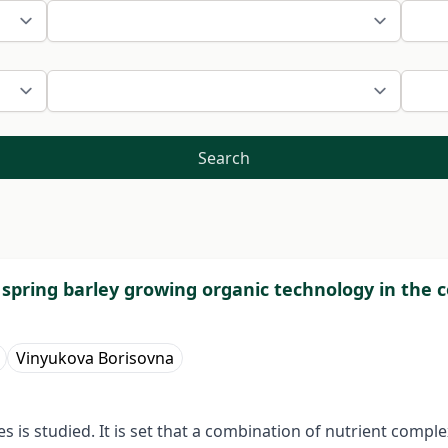
Search
f spring barley growing organic technology in the 
Vinyukova Borisovna
s is studied. It is set that a combination of nutrient compl