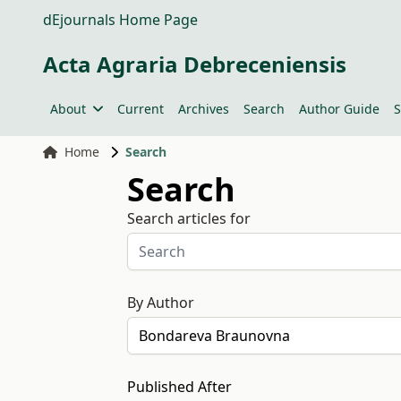
dEjournals Home Page
Acta Agraria Debreceniensis
About
Current
Archives
Search
Author Guide
S
Home
Search
Search
Search articles for
By Author
Published After