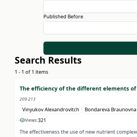
Published Before
Search Results
1 - 1 of 1 items
The efficiency of the different elements o
209-213
Vinyukov Alexandrovitch
Bondareva Braunovna
321
Views:
The effectiveness the use of new nutrient complexe