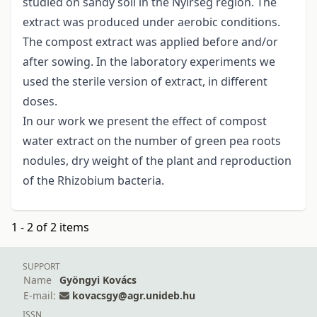
studied on sandy soil in the Nyírség region. The
extract was produced under aerobic conditions.
The compost extract was applied before and/or
after sowing. In the laboratory experiments we
used the sterile version of extract, in different
doses.
In our work we present the effect of compost
water extract on the number of green pea roots
nodules, dry weight of the plant and reproduction
of the Rhizobium bacteria.
1 - 2 of 2 items
SUPPORT
Name
Gyöngyi Kovács
E-mail:
kovacsgy@agr.unideb.hu
ISSN