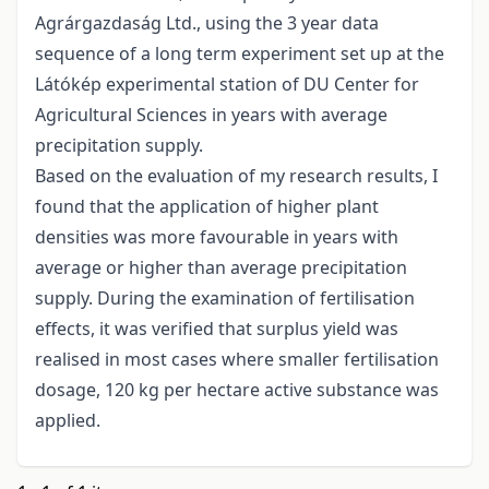
Agrárgazdaság Ltd., using the 3 year data
sequence of a long term experiment set up at the
Látókép experimental station of DU Center for
Agricultural Sciences in years with average
precipitation supply.
Based on the evaluation of my research results, I
found that the application of higher plant
densities was more favourable in years with
average or higher than average precipitation
supply. During the examination of fertilisation
effects, it was verified that surplus yield was
realised in most cases where smaller fertilisation
dosage, 120 kg per hectare active substance was
applied.