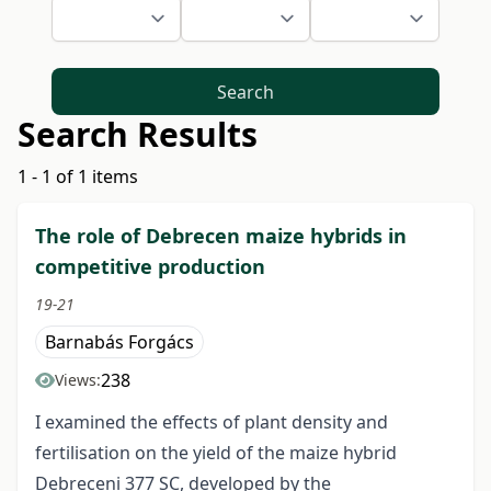
Search
Search Results
1 - 1 of 1 items
The role of Debrecen maize hybrids in
competitive production
19-21
Barnabás Forgács
238
Views:
I examined the effects of plant density and
fertilisation on the yield of the maize hybrid
Debreceni 377 SC, developed by the