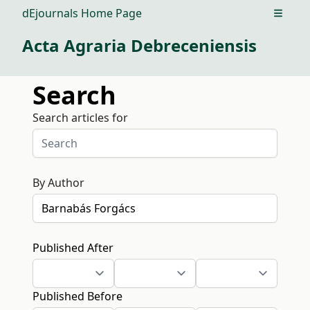
dEjournals Home Page
Open m
Acta Agraria Debreceniensis
Search
Search articles for
By Author
Published After
Published Before