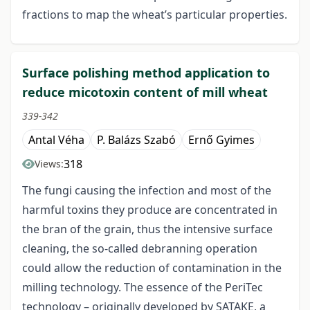
fractions to map the wheat’s particular properties.
Surface polishing method application to
reduce micotoxin content of mill wheat
339-342
Antal Véha
P. Balázs Szabó
Ernő Gyimes
318
Views:
The fungi causing the infection and most of the
harmful toxins they produce are concentrated in
the bran of the grain, thus the intensive surface
cleaning, the so-called debranning operation
could allow the reduction of contamination in the
milling technology. The essence of the PeriTec
technology – originally developed by SATAKE, a