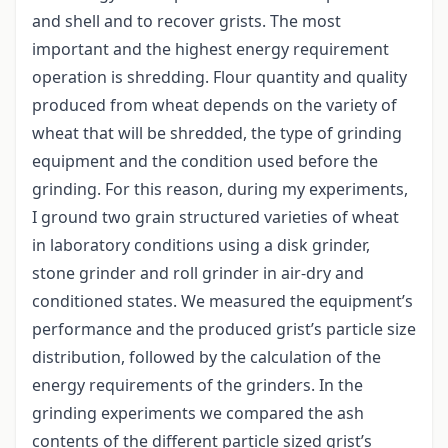
and shell and to recover grists. The most
important and the highest energy requirement
operation is shredding. Flour quantity and quality
produced from wheat depends on the variety of
wheat that will be shredded, the type of grinding
equipment and the condition used before the
grinding. For this reason, during my experiments,
I ground two grain structured varieties of wheat
in laboratory conditions using a disk grinder,
stone grinder and roll grinder in air-dry and
conditioned states. We measured the equipment’s
performance and the produced grist’s particle size
distribution, followed by the calculation of the
energy requirements of the grinders. In the
grinding experiments we compared the ash
contents of the different particle sized grist’s