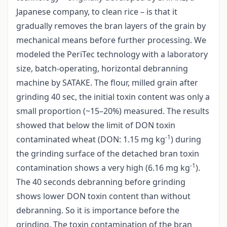
Japanese company, to clean rice – is that it
gradually removes the bran layers of the grain by
mechanical means before further processing. We
modeled the PeriTec technology with a laboratory
size, batch-operating, horizontal debranning
machine by SATAKE. The flour, milled grain after
grinding 40 sec, the initial toxin content was only a
small proportion (~15–20%) measured. The results
showed that below the limit of DON toxin
-1
contaminated wheat (DON: 1.15 mg kg
) during
the grinding surface of the detached bran toxin
-1
contamination shows a very high (6.16 mg kg
).
The 40 seconds debranning before grinding
shows lower DON toxin content than without
debranning. So it is importance before the
grinding. The toxin contamination of the bran