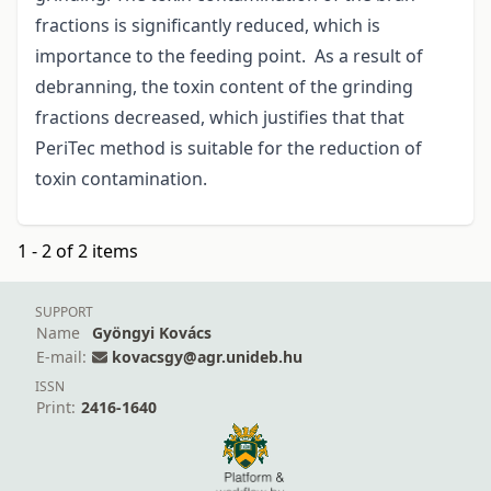
fractions is significantly reduced, which is
importance to the feeding point. As a result of
debranning, the toxin content of the grinding
fractions decreased, which justifies that that
PeriTec method is suitable for the reduction of
toxin contamination.
1 - 2 of 2 items
SUPPORT
Name
Gyöngyi Kovács
E-mail:
kovacsgy@agr.unideb.hu
ISSN
Print:
2416-1640