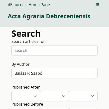
dEjournals Home Page
Open m
Acta Agraria Debreceniensis
Search
Search articles for
By Author
Published After
Published Before