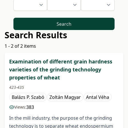
Search
Search Results
1 - 2 of 2 items
Examination of different grain hardness
varieties of the grinding technology
properties of wheat
423-435
Balázs P. Szabó
Zoltán Magyar
Antal Véha
383
Views:
In the mill industry, the purpose of the grinding
technology is to separate wheat endospermium