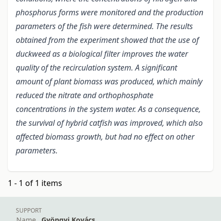
phosphorus forms were monitored and the production
parameters of the fish were determined. The results
obtained from the experiment showed that the use of
duckweed as a biological filter improves the water
quality of the recirculation system. A significant
amount of plant biomass was produced, which mainly
reduced the nitrate and orthophosphate
concentrations in the system water. As a consequence,
the survival of hybrid catfish was improved, which also
affected biomass growth, but had no effect on other
parameters.
1 - 1 of 1 items
SUPPORT
Name
Gyöngyi Kovács