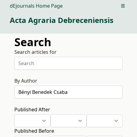
dEjournals Home Page
Open m
Acta Agraria Debreceniensis
Search
Search articles for
By Author
Published After
Published Before