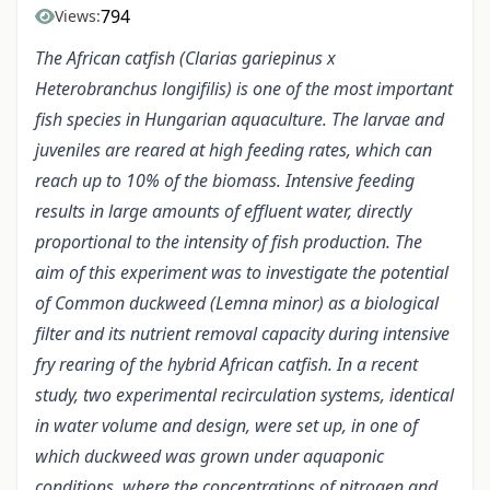
794
Views:
The African catfish (Clarias gariepinus x
Heterobranchus longifilis) is one of the most important
fish species in Hungarian aquaculture. The larvae and
juveniles are reared at high feeding rates, which can
reach up to 10% of the biomass. Intensive feeding
results in large amounts of effluent water, directly
proportional to the intensity of fish production. The
aim of this experiment was to investigate the potential
of Common duckweed (Lemna minor) as a biological
filter and its nutrient removal capacity during intensive
fry rearing of the hybrid African catfish. In a recent
study, two experimental recirculation systems, identical
in water volume and design, were set up, in one of
which duckweed was grown under aquaponic
conditions, where the concentrations of nitrogen and