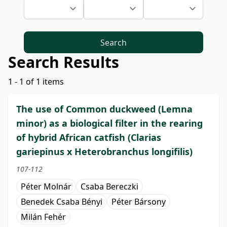
Search
Search Results
1 - 1 of 1 items
The use of Common duckweed (Lemna
minor) as a biological filter in the rearing
of hybrid African catfish (Clarias
gariepinus x Heterobranchus longifilis)
107-112
Péter Molnár
Csaba Bereczki
Benedek Csaba Bényi
Péter Bársony
Milán Fehér