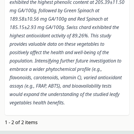
exhibited the highest phenolic content at 205.39±11.50
mg GA/100g, followed by Green Spinach at
189.58±10.56 mg GA/100g and Red Spinach at
185.15±2.93 mg GA/100g. Swiss chard exhibited the
highest antioxidant activity of 89.26%. This study
provides valuable data on these vegetables to
positively affect the health and well-being of the
population. Intensifying further future investigation to
embrace a wider phytochemical profile (e.g.,
flavonoids, carotenoids, vitamin C), varied antioxidant
assays (e.g., FRAP, ABTS), and bioavailability tests
would expand the understanding of the studied leafy
vegetables health benefits.
1 - 2 of 2 items