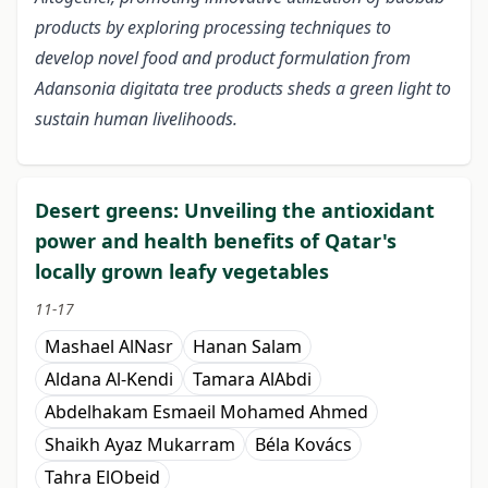
products by exploring processing techniques to
develop novel food and product formulation from
Adansonia digitata tree products sheds a green light to
sustain human livelihoods.
Desert greens: Unveiling the antioxidant
power and health benefits of Qatar's
locally grown leafy vegetables
11-17
Mashael AlNasr
Hanan Salam
Aldana Al-Kendi
Tamara AlAbdi
Abdelhakam Esmaeil Mohamed Ahmed
Shaikh Ayaz Mukarram
Béla Kovács
Tahra ElObeid