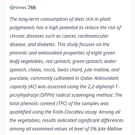
766
Views:
The long-term consumption of diets rich in plant
polyphenols has a high potential to reduce the risk of
chronic diseases such as cancer, cardiovascular
disease, and diabetes. This study focuses on the
phenolic and antioxidant properties of eight green
leafy vegetables, red spinach, green spinach, water
spinach, chives, rocca, Swiss chard, jute mallow, and
purslane, commonly cultivated in Qatar. Antioxidant
capacity (AC) was assessed using the 2,2-diphenyl-1-
picrylhydrazyl (DPPH) radical scavenging method. The
total phenolic content (TPC) of the samples was
quantified using the Folin-Ciocalteu assay. Among all
the vegetables, results indicated significant differences
among all examined values at level of 5% Jute Mallow