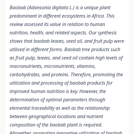
Baobab (Adansonia digitata L.) is a unique plant
predominant in different ecosystems in Africa. This
review assessed its value in relation to human
nutrition, health, and related aspects. Our synthesis
shows that baobab leaves, seed oil, and fruit pulp were
utilised in different forms. Baobab tree products such
as fruit pulp, leaves, and seed oil contain high levels of
macronutrients, micronutrients, vitamins,
carbohydrates, and proteins. Therefore, promoting the
utilization and processing of baobab products for
improved human nutrition is key. However, the
determination of optimal parameters through
elemental traceability as well as the relationship
between geographical locations and nutrient
composition of the baobab plant is required.
Altogether, promoting innovative utilization of baobab