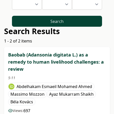
Search
Search Results
1 - 2 of 2 items
Baobab (Adansonia digitata L.) as a
remedy to human livelihood challenges: a
review
5-11
Abdelhakam Esmaeil Mohamed Ahmed
Massimo Mozzon
Ayaz Mukarram Shaikh
Béla Kovács
697
Views: