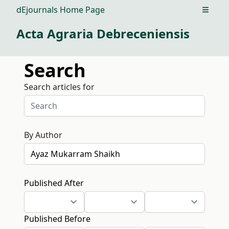
dEjournals Home Page
Open m
Acta Agraria Debreceniensis
Search
Search articles for
By Author
Published After
Published Before