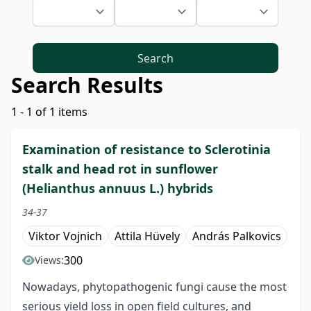
Search
Search Results
1 - 1 of 1 items
Examination of resistance to Sclerotinia
stalk and head rot in sunflower
(Helianthus annuus L.) hybrids
34-37
Viktor Vojnich
Attila Hüvely
András Palkovics
300
Views:
Nowadays, phytopathogenic fungi cause the most
serious yield loss in open field cultures, and