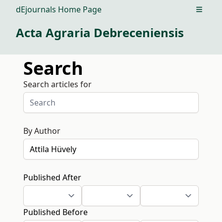
dEjournals Home Page
Open m
Acta Agraria Debreceniensis
Search
Search articles for
By Author
Published After
Published Before