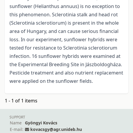
sunflower (Helianthus annuus) is no exception to
this phenomenon. Sclerotinia stalk and head rot
(Sclerotinia sclerotiorum) is present in the whole
area of Hungary, and can cause serious financial
loss. In our experiment, sunflower hybrids were
tested for resistance to Sclerotinia sclerotiorum
infection. 16 sunflower hybrids were examined at
the Experimental Breeding Site in Jászboldogháza.
Pesticide treatment and also nutrient replacement
were applied on the sunflower fields.
1 - 1 of 1 items
SUPPORT
Name
Gyöngyi Kovács
E-mail:
kovacsgy@agr.unideb.hu