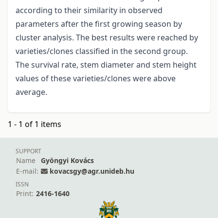
according to their similarity in observed
parameters after the first growing season by
cluster analysis. The best results were reached by
varieties/clones classified in the second group.
The survival rate, stem diameter and stem height
values of these varieties/clones were above
average.
1 - 1 of 1 items
SUPPORT
Name
Gyöngyi Kovács
E-mail:
kovacsgy@agr.unideb.hu
ISSN
Print:
2416-1640