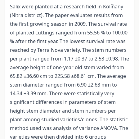
Salix were planted at a research field in Kolíňany
(Nitra district). The paper evaluates results from
the first growing season in 2009. The survival rate
of planted cuttings ranged from 55.56 % to 100.00
% after the first year. The lowest survival rate was
reached by Terra Nova variety. The stem numbers
per plant ranged from 1.17 ±0.37 to 2.53 ±0.98. The
average height of one-year old stem varied from
65.82 ±36.60 cm to 225.58 ±68.61 cm. The average
stem diameter ranged from 6.90 ±2.63 mm to
14.34 ±3.39 mm. There were statistically very
significant differences in parameters of stem
height stem diameter and stem numbers per
plant among studied varieties/clones. The statistic
method used was analysis of variance ANOVA. The
varieties were then divided into 6 groups