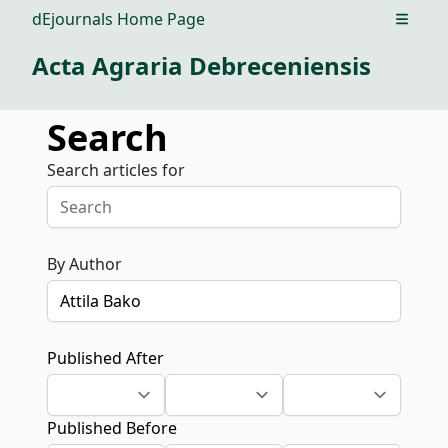
dEjournals Home Page
Open m
Acta Agraria Debreceniensis
Search
Search articles for
By Author
Published After
Published Before