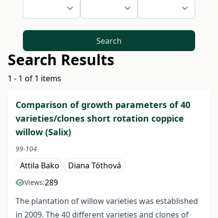
Search
Search Results
1 - 1 of 1 items
Comparison of growth parameters of 40
varieties/clones short rotation coppice
willow (Salix)
99-104
Attila Bako
Diana Tóthová
289
Views:
The plantation of willow varieties was established
in 2009. The 40 different varieties and clones of