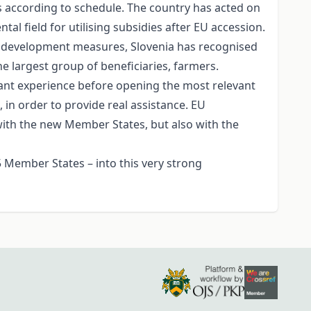
s according to schedule. The country has acted on
l field for utilising subsidies after EU accession.
ral development measures, Slovenia has recognised
e largest group of beneficiaries, farmers.
rtant experience before opening the most relevant
 in order to provide real assistance. EU
with the new Member States, but also with the
5 Member States – into this very strong