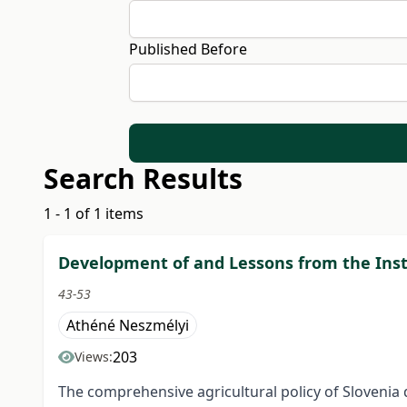
Published Before
Search Results
1 - 1 of 1 items
Development of and Lessons from the Insti
43-53
Athéné Neszmélyi
203
Views:
The comprehensive agricultural policy of Slovenia 