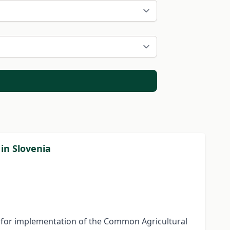
in Slovenia
tem for implementation of the Common Agricultural