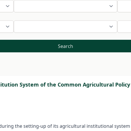
Search
tution System of the Common Agricultural Policy 
during the setting-up of its agricultural institutional sys