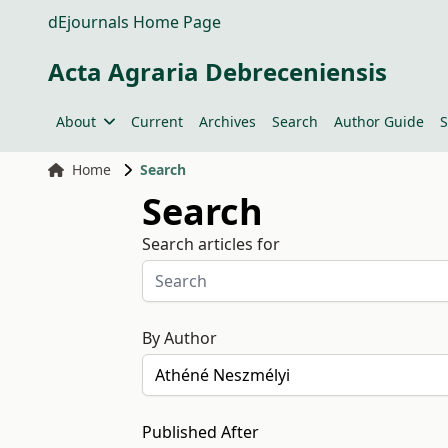
dEjournals Home Page
Acta Agraria Debreceniensis
About
Current
Archives
Search
Author Guide
S
Home
Search
Search
Search articles for
By Author
Published After