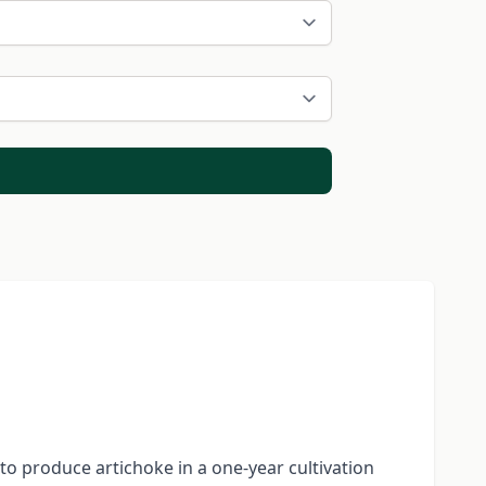
 to produce artichoke in a one-year cultivation