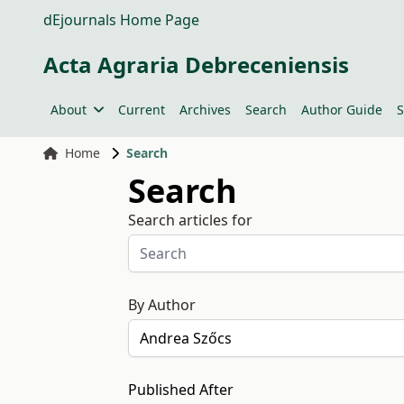
dEjournals Home Page
Acta Agraria Debreceniensis
About
Current
Archives
Search
Author Guide
S
Home
Search
Search
Search articles for
By Author
Published After