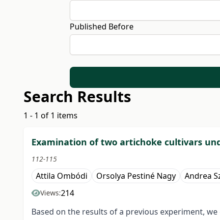
Published Before
Search Results
1 - 1 of 1 items
Examination of two artichoke cultivars un
112-115
Attila Ombódi
Orsolya Pestiné Nagy
Andrea S
214
Views:
Based on the results of a previous experiment, we c