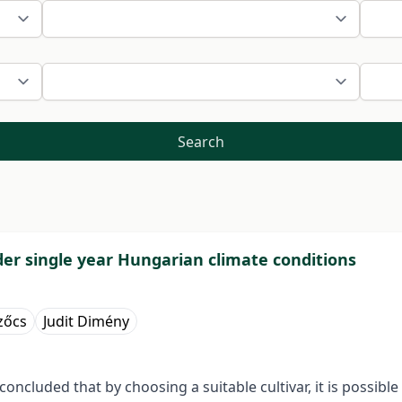
Search
der single year Hungarian climate conditions
zőcs
Judit Dimény
oncluded that by choosing a suitable cultivar, it is possible