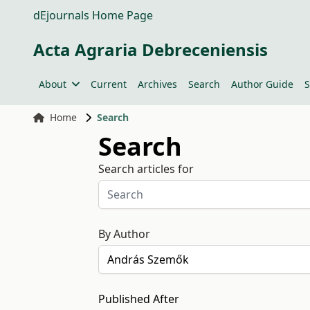
dEjournals Home Page
Acta Agraria Debreceniensis
About
Current
Archives
Search
Author Guide
S
Home
Search
Search
Search articles for
By Author
Published After