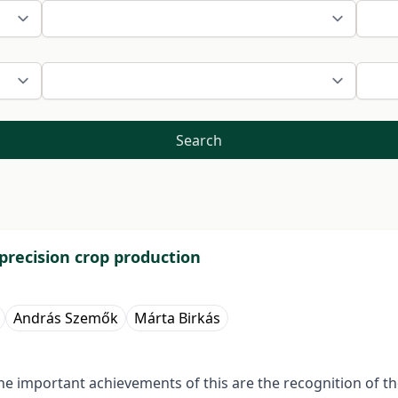
Search
 precision crop production
András Szemők
Márta Birkás
he important achievements of this are the recognition of the r