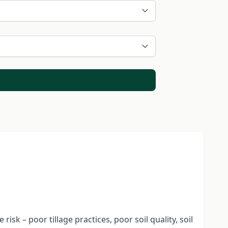
isk – poor tillage practices, poor soil quality, soil