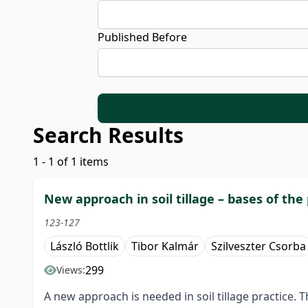
Published Before
Search Results
1 - 1 of 1 items
New approach in soil tillage – bases of the
123-127
László Bottlik
Tibor Kalmár
Szilveszter Csorba
299
Views:
A new approach is needed in soil tillage practice. T