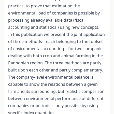
practice, to prove that estimating the
environmental load of companies is possible by
processing already available data (fiscal,
accounting and statistical) using new concepts.
In this publication we present the joint application
of three methods – each belonging to the toolset
of environmental accounting – for two companies
dealing with both crop and animal farming in the
Pannonian region. The three methods are partly
built upon each other and partly complementary.
The company-level environmental balance is
capable to show the relations between a given
firm and its surrounding, but realistic comparison
between environmental performance of different
companies or periods is only possible by using
specific index quantities.