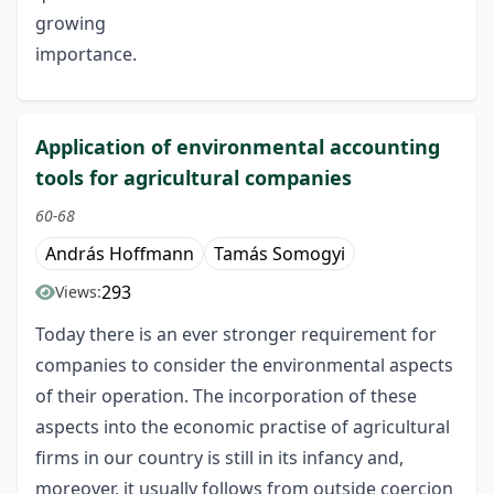
growing
importance.
Application of environmental accounting
tools for agricultural companies
60-68
András Hoffmann
Tamás Somogyi
293
Views:
Today there is an ever stronger requirement for
companies to consider the environmental aspects
of their operation. The incorporation of these
aspects into the economic practise of agricultural
firms in our country is still in its infancy and,
moreover, it usually follows from outside coercion