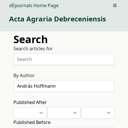
dEjournals Home Page
Open m
Acta Agraria Debreceniensis
Search
Search articles for
By Author
Published After
Published Before