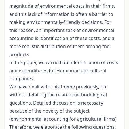
magnitude of environmental costs in their firms,
and this lack of information is often a barrier to
making environmentally-friendly decisions. For
this reason, an important task of environmental
accounting is identification of these costs, and a
more realistic distribution of them among the
products.
In this paper, we carried out identification of costs
and expenditures for Hungarian agricultural
companies.
We have dealt with this theme previously, but
without detailing the related methodological
questions. Detailed discussion is necessary
because of the novelty of the subject
(environmental accounting for agricultural firms).
Therefore, we elaborate the following questions: