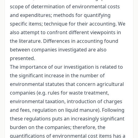
scope of determination of environmental costs
and expenditures; methods for quantifying
specific items; technique for their accounting. We
also attempt to confront different viewpoints in
the literature. Differences in accounting found
between companies investigated are also
presented.
The importance of our investigation is related to
the significant increase in the number of
environmental statutes that concern agricultural
companies (e.g. rules for waste treatment,
environmental taxation, introduction of charges
and fees, regulation on liquid manure). Following
these regulations puts an increasingly significant
burden on the companies; therefore, the
quantifications of environmental cost items has a