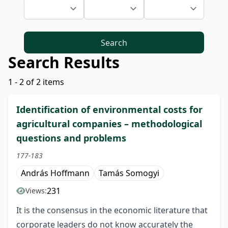
Search
Search Results
1 - 2 of 2 items
Identification of environmental costs for
agricultural companies – methodological
questions and problems
177-183
András Hoffmann
Tamás Somogyi
231
Views:
It is the consensus in the economic literature that
corporate leaders do not know accurately the