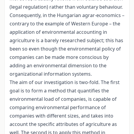
(legal regulation) rather than voluntary behaviour.
Consequently, in the Hungarian agrar-economics –
contrary to the example of Western Europe – the
application of environmental accounting in
agriculture is a barely researched subject; this has
been so even though the environmental policy of
companies can be made more conscious by
adding an environmental dimension to the
organizational information systems.
The aim of our investigation is two-fold. The first
goal is to form a method that quantifies the
environmental load of companies, is capable of
comparing environmental performance of
companies with different sizes, and takes into
account the specific attributes of agriculture as
well. The second is to apply this method in