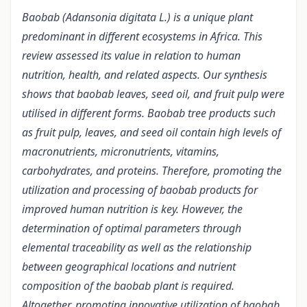
Baobab (Adansonia digitata L.) is a unique plant
predominant in different ecosystems in Africa. This
review assessed its value in relation to human
nutrition, health, and related aspects. Our synthesis
shows that baobab leaves, seed oil, and fruit pulp were
utilised in different forms. Baobab tree products such
as fruit pulp, leaves, and seed oil contain high levels of
macronutrients, micronutrients, vitamins,
carbohydrates, and proteins. Therefore, promoting the
utilization and processing of baobab products for
improved human nutrition is key. However, the
determination of optimal parameters through
elemental traceability as well as the relationship
between geographical locations and nutrient
composition of the baobab plant is required.
Altogether, promoting innovative utilization of baobab