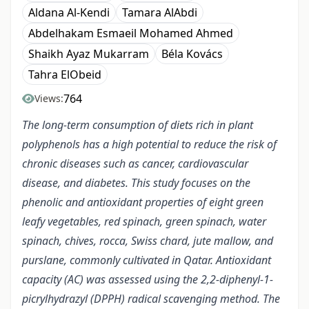
Aldana Al-Kendi
Tamara AlAbdi
Abdelhakam Esmaeil Mohamed Ahmed
Shaikh Ayaz Mukarram
Béla Kovács
Tahra ElObeid
764
Views:
The long-term consumption of diets rich in plant
polyphenols has a high potential to reduce the risk of
chronic diseases such as cancer, cardiovascular
disease, and diabetes. This study focuses on the
phenolic and antioxidant properties of eight green
leafy vegetables, red spinach, green spinach, water
spinach, chives, rocca, Swiss chard, jute mallow, and
purslane, commonly cultivated in Qatar. Antioxidant
capacity (AC) was assessed using the 2,2-diphenyl-1-
picrylhydrazyl (DPPH) radical scavenging method. The