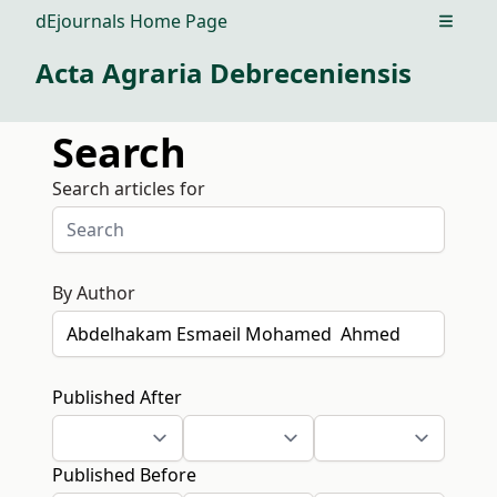
dEjournals Home Page
Open m
Acta Agraria Debreceniensis
Search
Search articles for
By Author
Published After
Published Before