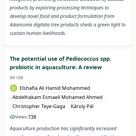
products by exploring processing techniques to
develop novel food and product formulation from
Adansonia digitata tree products sheds a green light to
sustain human livelihoods.
The potential use of Pediococcus spp.
probiotic in aquaculture: A review
99-106
Elshafia Ali Hamid Mohammed
Abdelhakam Esmaeil Mohamed Ahmed
Christopher Teye-Gaga
Károly Pál
738
Views:
Aquaculture production has significantly increased