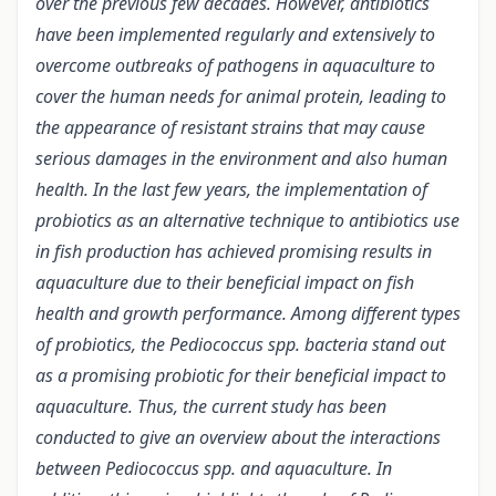
over the previous few decades. However, antibiotics
have been implemented regularly and extensively to
overcome outbreaks of pathogens in aquaculture to
cover the human needs for animal protein, leading to
the appearance of resistant strains that may cause
serious damages in the environment and also human
health. In the last few years, the implementation of
probiotics as an alternative technique to antibiotics use
in fish production has achieved promising results in
aquaculture due to their beneficial impact on fish
health and growth performance. Among different types
of probiotics, the Pediococcus spp. bacteria stand out
as a promising probiotic for their beneficial impact to
aquaculture. Thus, the current study has been
conducted to give an overview about the interactions
between Pediococcus spp. and aquaculture. In