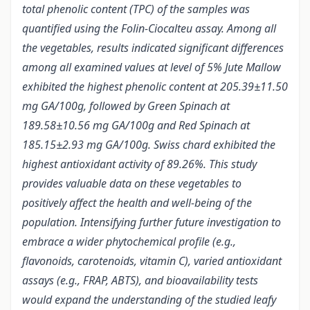
total phenolic content (TPC) of the samples was
quantified using the Folin-Ciocalteu assay. Among all
the vegetables, results indicated significant differences
among all examined values at level of 5% Jute Mallow
exhibited the highest phenolic content at 205.39±11.50
mg GA/100g, followed by Green Spinach at
189.58±10.56 mg GA/100g and Red Spinach at
185.15±2.93 mg GA/100g. Swiss chard exhibited the
highest antioxidant activity of 89.26%. This study
provides valuable data on these vegetables to
positively affect the health and well-being of the
population. Intensifying further future investigation to
embrace a wider phytochemical profile (e.g.,
flavonoids, carotenoids, vitamin C), varied antioxidant
assays (e.g., FRAP, ABTS), and bioavailability tests
would expand the understanding of the studied leafy