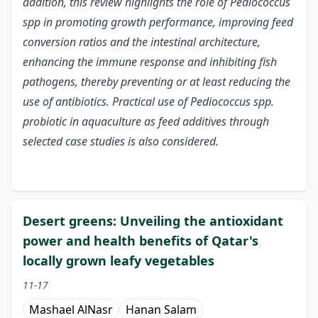
addition, this review highlights the role of Pediococcus
spp in promoting growth performance, improving feed
conversion ratios and the intestinal architecture,
enhancing the immune response and inhibiting fish
pathogens, thereby preventing or at least reducing the
use of antibiotics. Practical use of Pediococcus spp.
probiotic in aquaculture as feed additives through
selected case studies is also considered.
Desert greens: Unveiling the antioxidant
power and health benefits of Qatar's
locally grown leafy vegetables
11-17
Mashael AlNasr
Hanan Salam