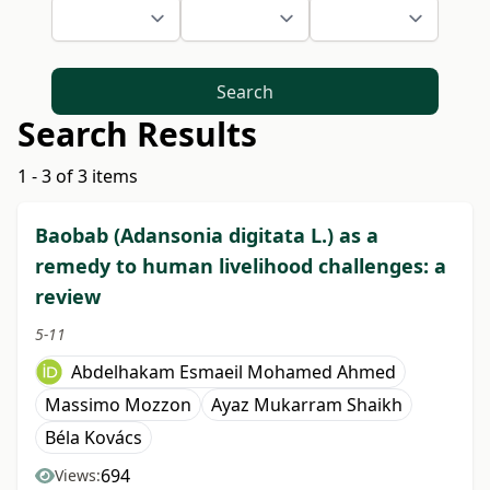
Search
Search Results
1 - 3 of 3 items
Baobab (Adansonia digitata L.) as a
remedy to human livelihood challenges: a
review
5-11
Abdelhakam Esmaeil Mohamed Ahmed
Massimo Mozzon
Ayaz Mukarram Shaikh
Béla Kovács
694
Views: