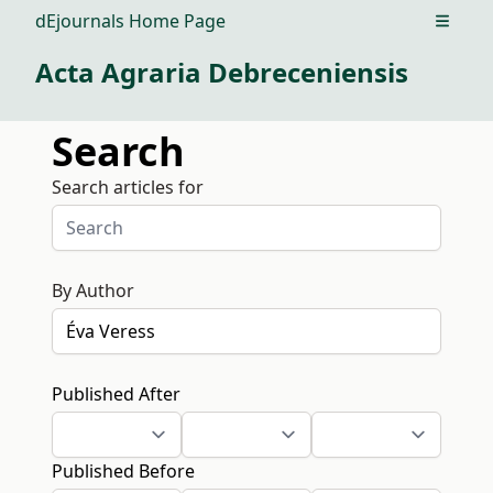
dEjournals Home Page
Open m
Acta Agraria Debreceniensis
Search
Search articles for
By Author
Published After
Published Before