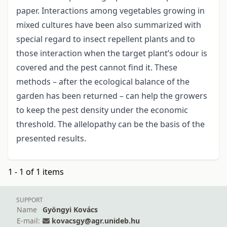
paper. Interactions among vegetables growing in
mixed cultures have been also summarized with
special regard to insect repellent plants and to
those interaction when the target plant’s odour is
covered and the pest cannot find it. These
methods – after the ecological balance of the
garden has been returned – can help the growers
to keep the pest density under the economic
threshold. The allelopathy can be the basis of the
presented results.
1 - 1 of 1 items
SUPPORT
Name
Gyöngyi Kovács
E-mail:
kovacsgy@agr.unideb.hu