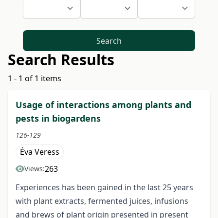
Search
Search Results
1 - 1 of 1 items
Usage of interactions among plants and
pests in biogardens
126-129
Éva Veress
263
Views:
Experiences has been gained in the last 25 years
with plant extracts, fermented juices, infusions
and brews of plant origin presented in present