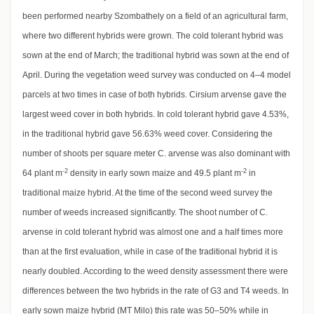
been performed nearby Szombathely on a field of an agricultural farm,
where two different hybrids were grown. The cold tolerant hybrid was
sown at the end of March; the traditional hybrid was sown at the end of
April. During the vegetation weed survey was conducted on 4–4 model
parcels at two times in case of both hybrids. Cirsium arvense gave the
largest weed cover in both hybrids. In cold tolerant hybrid gave 4.53%,
in the traditional hybrid gave 56.63% weed cover. Considering the
number of shoots per square meter C. arvense was also dominant with
-2
-2
64 plant m
density in early sown maize and 49.5 plant m
in
traditional maize hybrid. At the time of the second weed survey the
number of weeds increased significantly. The shoot number of C.
arvense in cold tolerant hybrid was almost one and a half times more
than at the first evaluation, while in case of the traditional hybrid it is
nearly doubled. According to the weed density assessment there were
differences between the two hybrids in the rate of G3 and T4 weeds. In
early sown maize hybrid (MT Milo) this rate was 50–50% while in