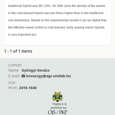
traditional hybrid was 90–10%. On 26th June the density of the weeds
in the cold tolerant hybrid was two times higher than in the traditional
one (Kamelias). Based on the experimental results it can be stated that
the effective weed control in cold tolerant, early sowing maize hybrids
is very important too.
1 - 1 of 1 items
SUPPORT
Name
Gyöngyi Kovács
E-mail:
kovacsgy@agr.unideb.hu
ISSN
Print:
2416-1640