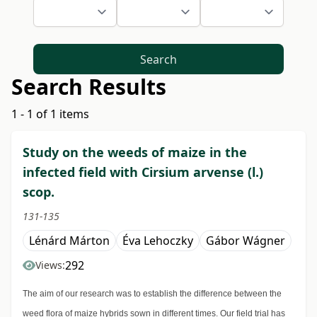
Search
Search Results
1 - 1 of 1 items
Study on the weeds of maize in the
infected field with Cirsium arvense (l.)
scop.
131-135
Lénárd Márton
Éva Lehoczky
Gábor Wágner
292
Views:
The aim of our research was to establish the difference between the
weed flora of maize hybrids sown in different times. Our field trial has