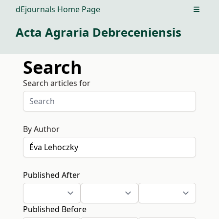
dEjournals Home Page
Open m
Acta Agraria Debreceniensis
Search
Search articles for
By Author
Published After
Published Before