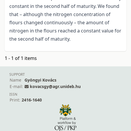
constant in the second half of maturity. We found
that – although the nitrogen concentration of
flours changed continuously – the amount of
nitrogen in the flours reached a constant value for
the second half of maturity.
1 - 1 of 1 items
SUPPORT
Name
Gyöngyi Kovács
E-mail:
kovacsgy@agr.unideb.hu
ISSN
Print:
2416-1640