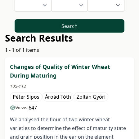
Search
Search Results
1 - 1 of 1 items
Changes of Quality of Winter Wheat
During Maturing
105-112
Péter Sipos
Ároád Tóth
Zoltán Győri
647
Views:
We analysed the flour of two winter wheat
varieties to determine the effect of maturity state
and grain position in the ear on the element