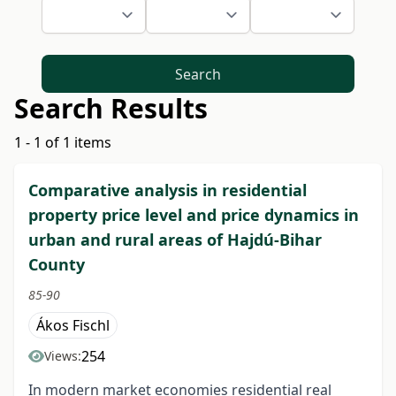
Search
Search Results
1 - 1 of 1 items
Comparative analysis in residential
property price level and price dynamics in
urban and rural areas of Hajdú-Bihar
County
85-90
Ákos Fischl
254
Views:
In modern market economies residential real