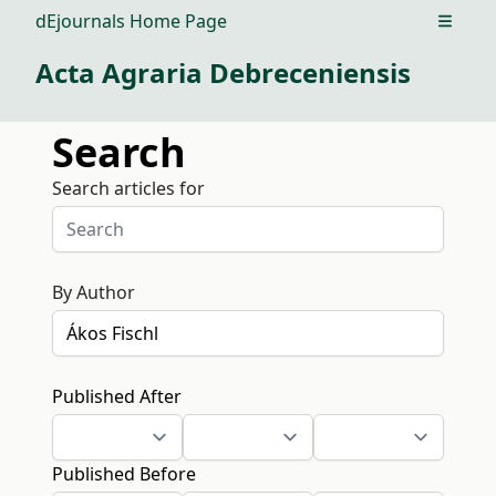
dEjournals Home Page
Open m
Acta Agraria Debreceniensis
Search
Search articles for
By Author
Published After
Published Before