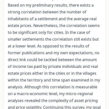
Based on my preliminary results, there exists a
strong correlation between the number of
inhabitants of a settlement and the average real
estate prices. Nevertheless, the correlation seems
to be significant only for cities. In the case of
smaller settlements the correlation still exists but
at a lower level. As opposed to the results of
former publications and my own expectations, no
direct link could be tackled between the amount
of income tax paid by private individuals and real
estate prices either in the cities or in the villages
within the territory and time span examined in my
analysis. Although this correlation is measurable
on a macro-economic level, my micro-regional
analyses revealed the complexity of asset pricing
and price volatility. Continuing this survey, my goal