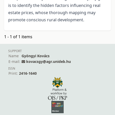
is to identify the hidden factors influencing real
estate prices, whose thorough mapping may
promote conscious rural development.
1 - 1 of 1 items
SUPPORT
Name
Gyöngyi Kovács
E-mail:
kovacsgy@agr.unideb.hu
ISSN
Print:
2416-1640