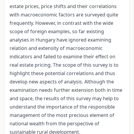
estate prices, price shifts and their correlations
with macroeconomic factors are surveyed quite
frequently. However, in contrast with the wide
scope of foreign examples, so far existing
analyses in Hungary have ignored examining
relation and extensity of macroeconomic
indicators and failed to examine their effect on
real estate pricing. The scope of this survey is to
highlight these potential correlations and thus
develop new aspects of analysis. Although the
examination needs further extension both in time
and space, the results of this survey may help to
understand the importance of the responsible
management of the most precious element of
national wealth from the perspective of
sustainable rural development.