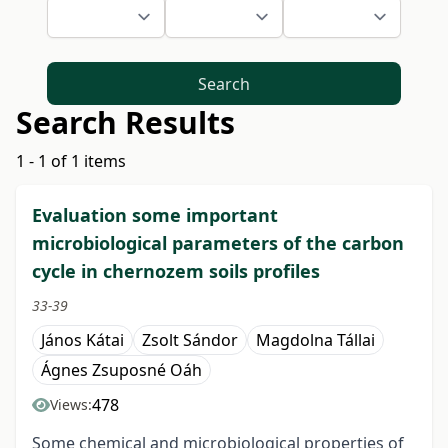
Search
Search Results
1 - 1 of 1 items
Evaluation some important
microbiological parameters of the carbon
cycle in chernozem soils profiles
33-39
János Kátai
Zsolt Sándor
Magdolna Tállai
Ágnes Zsuposné Oáh
478
Views:
Some chemical and microbiological properties of