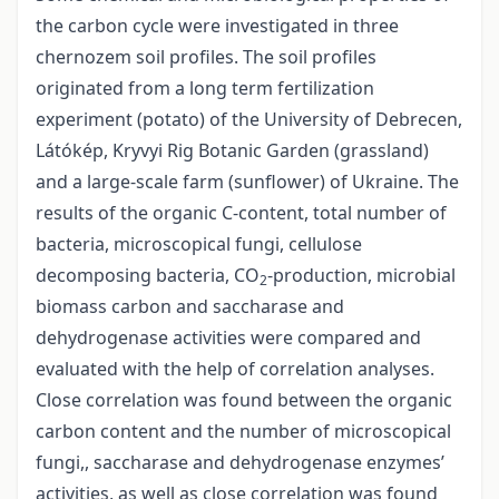
the carbon cycle were investigated in three
chernozem soil profiles. The soil profiles
originated from a long term fertilization
experiment (potato) of the University of Debrecen,
Látókép, Kryvyi Rig Botanic Garden (grassland)
and a large-scale farm (sunflower) of Ukraine. The
results of the organic C-content, total number of
bacteria, microscopical fungi, cellulose
decomposing bacteria, CO
-production, microbial
2
biomass carbon and saccharase and
dehydrogenase activities were compared and
evaluated with the help of correlation analyses.
Close correlation was found between the organic
carbon content and the number of microscopical
fungi,, saccharase and dehydrogenase enzymes’
activities, as well as close correlation was found