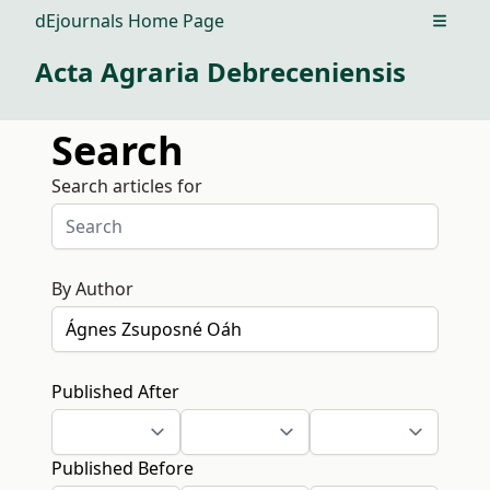
dEjournals Home Page
Open m
Acta Agraria Debreceniensis
Search
Search articles for
By Author
Published After
Published Before