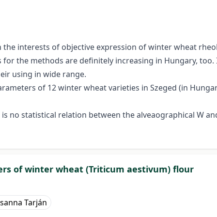
 interests of objective expression of winter wheat rheolo
for the methods are definitely increasing in Hungary, too. 
heir using in wide range.
ameters of 12 winter wheat varieties in Szeged (in Hungary)
e is no statistical relation between the alveaographical W 
s of winter wheat (Triticum aestivum) flour
sanna Tarján