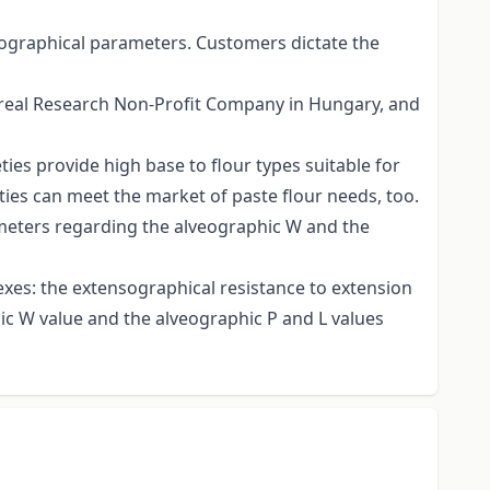
nsographical parameters. Customers dictate the
ereal Research Non-Profit Company in Hungary, and
es provide high base to flour types suitable for
ies can meet the market of paste flour needs, too.
ameters regarding the alveographic W and the
dexes: the extensographical resistance to extension
ic W value and the alveographic P and L values