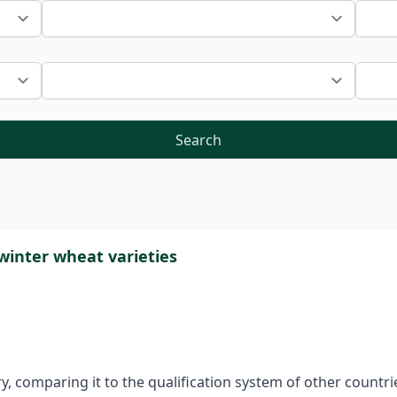
Search
 winter wheat varieties
y, comparing it to the qualification system of other countr