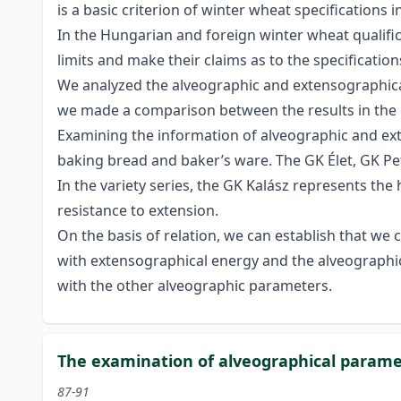
is a basic criterion of winter wheat specification
In the Hungarian and foreign winter wheat qualific
limits and make their claims as to the specification
We analyzed the alveographic and extensographica
we made a comparison between the results in the 
Examining the information of alveographic and exte
baking bread and baker’s ware. The GK Élet, GK Pe
In the variety series, the GK Kalász represents t
resistance to extension.
On the basis of relation, we can establish that we 
with extensographical energy and the alveographic
with the other alveographic parameters.
The examination of alveographical paramet
87-91