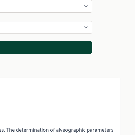
ies. The determination of alveographic parameters