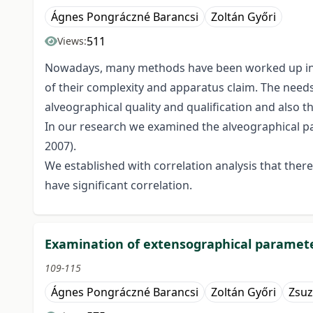
Ágnes Pongráczné Barancsi
Zoltán Győri
511
Views:
Nowadays, many methods have been worked up in the
of their complexity and apparatus claim. The needs 
alveographical quality and qualification and also t
In our research we examined the alveographical par
2007).
We established with correlation analysis that ther
have significant correlation.
Examination of extensographical parameter
109-115
Ágnes Pongráczné Barancsi
Zoltán Győri
Zsuz