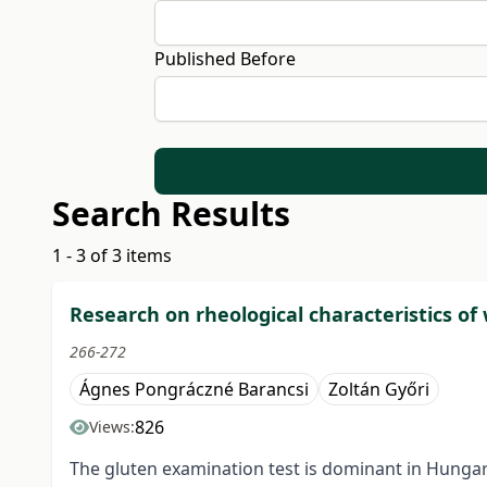
Published Before
Search Results
1 - 3 of 3 items
Research on rheological characteristics of
266-272
Ágnes Pongráczné Barancsi
Zoltán Győri
826
Views:
The gluten examination test is dominant in Hungar