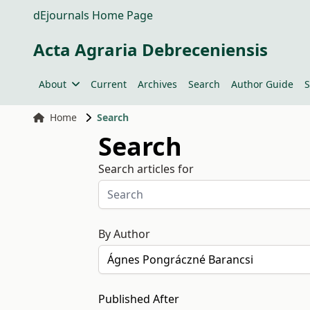
dEjournals Home Page
Acta Agraria Debreceniensis
About
Current
Archives
Search
Author Guide
S
Home
Search
Search
Search articles for
By Author
Published After