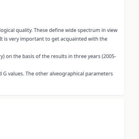
gical quality. These define wide spectrum in view
It is very important to get acquainted with the
 on the basis of the results in three years (2005-
and G values. The other alveographical parameters