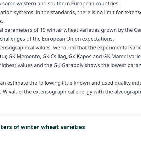
s in some western and southern European countries.
ation systems, in the standards, there is no limit for exte
s.
l parameters of 19 winter wheat varieties grown by the C
challenges of the European Union expectations.
nsographical values, we found that the experimental varieti
tur, GK Memento, GK Csillag, GK Kapos and GK Marcel variet
he highest values and the GK Garaboly shows the lowest par
can estimate the following little known and used quality in
 W value, the extensographical energy with the alveograph
ers of winter wheat varieties